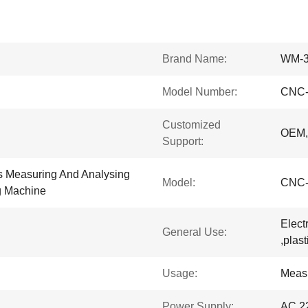
Brand Name:
WM-
Model Number:
CNC-
Customized
OEM
Support:
 Measuring And Analysing
Model:
CNC-
g Machine
Elect
General Use:
,plas
Usage:
Meas
Power Supply:
AC 2