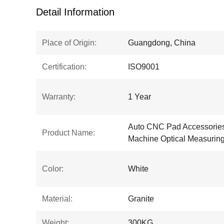
Detail Information
Place of Origin:
Guangdong, China
Certification:
ISO9001
Warranty:
1 Year
Auto CNC Pad Accessories
Product Name:
Machine Optical Measurin
Color:
White
Material:
Granite
Weight:
300KG