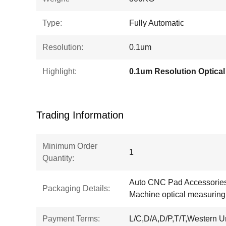
Type:
Fully Automatic
Resolution:
0.1um
Highlight:
Trading Information
Minimum Order
1
Quantity:
Auto CNC Pad Accessories
Packaging Details:
Machine optical measurin
Payment Terms:
L/C,D/A,D/P,T/T,Western 