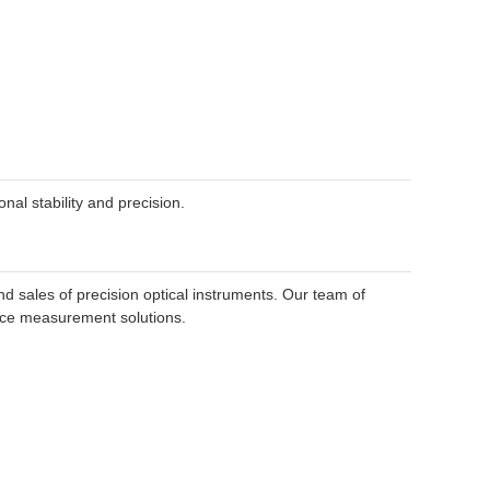
al stability and precision.
d sales of precision optical instruments. Our team of
ance measurement solutions.