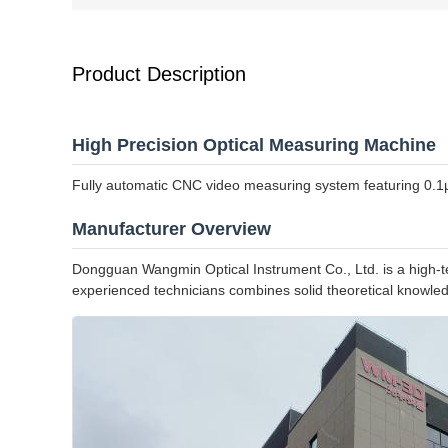
Product Description
High Precision Optical Measuring Machine
Fully automatic CNC video measuring system featuring 0.1μm 
Manufacturer Overview
Dongguan Wangmin Optical Instrument Co., Ltd. is a high-tec
experienced technicians combines solid theoretical knowledg