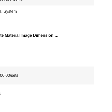
al System
Granite Material Image Dimension Measurement System
00.00/sets
s