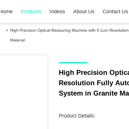
Home
Products
Videos
About Us
Contact Us
>
High Precision Optical Measuring Machine with 0.1um Resolutio
Material
High Precision Optic
Resolution Fully Au
System in Granite Mat
Product Details: