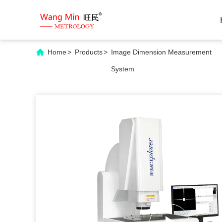
Home
>
Products
>
Image Dimension Measurement
System