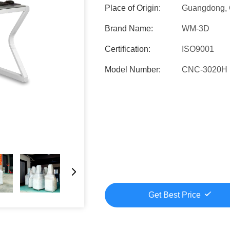
Place of Origin:
Guangdong, 
Brand Name:
WM-3D
Certification:
ISO9001
Model Number:
CNC-3020H
Get Best Price