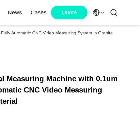
News
Cases
Quote
n Fully Automatic CNC Video Measuring System in Granite
al Measuring Machine with 0.1um
tomatic CNC Video Measuring
erial