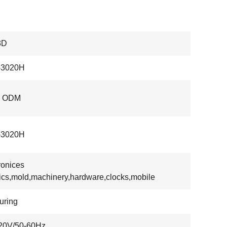
3D
3020H
, ODM
3020H
ronices
tics,mold,machinery,hardware,clocks,mobile
uring
20V/50-60Hz