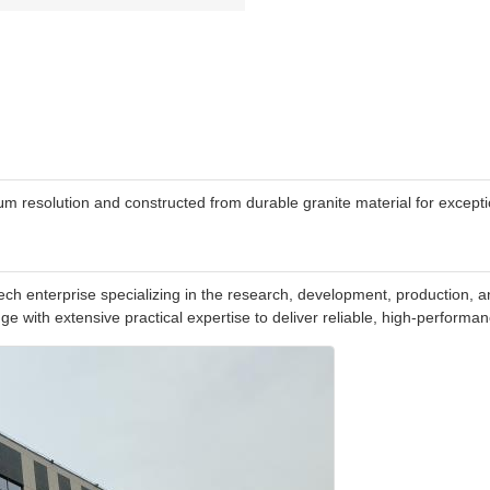
resolution and constructed from durable granite material for exception
h enterprise specializing in the research, development, production, an
e with extensive practical expertise to deliver reliable, high-perform