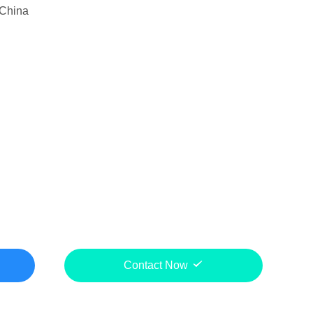
China
Contact Now