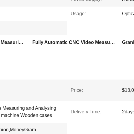
Usage:
Optic
0.1um Resolution Optical Measuring Machine
Fully Automatic CNC Video Measuring System
Price:
$13,0
 Measuring and Analysing
Delivery Time:
2day
g machine Wooden cases
Union,MoneyGram