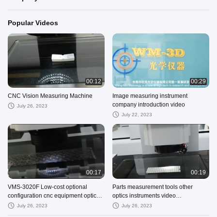
Popular Videos
00:12
00:29
CNC Vision Measuring Machine
Image measuring instrument
company introduction video
July 26, 2023
July 22, 2023
00:17
00:19
VMS-3020F Low-cost optional
Parts measurement tools other
configuration cnc equipment optical
optics instruments video
machines
measurement machine optical
July 26, 2023
July 26, 2023
instruments