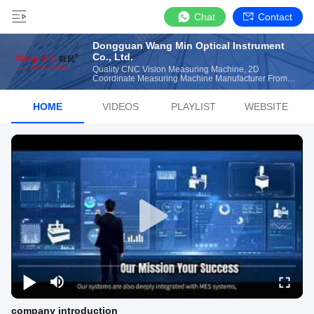
Chat
Contact
Dongguan Wang Min Optical Instrument
Co., Ltd.
Quality CNC Vision Measuring Machine, 2D
Coordinate Measuring Machine Manufacturer From
China
HOME
VIDEOS
PLAYLIST
WEBSITE
company introduction