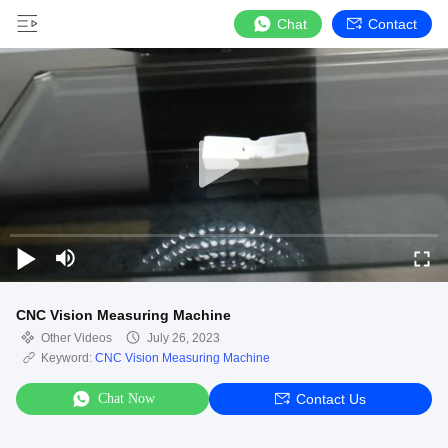
Chat
Contact
CNC Vision Measuring Machine
Other Videos
July 26, 2023
Keyword:
CNC Vision Measuring Machine
Chat Now
Contact Us