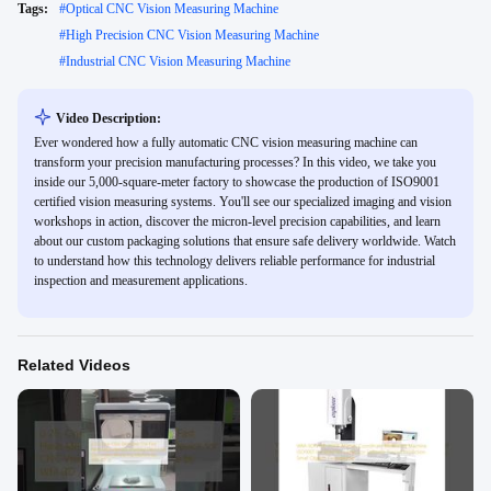
Tags:
#
Optical CNC Vision Measuring Machine
#
High Precision CNC Vision Measuring Machine
#
Industrial CNC Vision Measuring Machine
Video Description:
Ever wondered how a fully automatic CNC vision measuring machine can
transform your precision manufacturing processes? In this video, we take you
inside our 5,000-square-meter factory to showcase the production of ISO9001
certified vision measuring systems. You'll see our specialized imaging and vision
workshops in action, discover the micron-level precision capabilities, and learn
about our custom packaging solutions that ensure safe delivery worldwide. Watch
to understand how this technology delivers reliable performance for industrial
inspection and measurement applications.
Related Videos