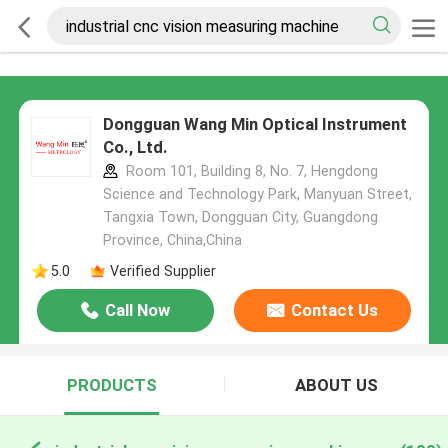
Dongguan Wang Min Optical Instrument
Co., Ltd.
Room 101, Building 8, No. 7, Hengdong
Science and Technology Park, Manyuan Street,
Tangxia Town, Dongguan City, Guangdong
Province, China,China
5.0
Verified Supplier
Call Now
Contact Us
PRODUCTS
ABOUT US