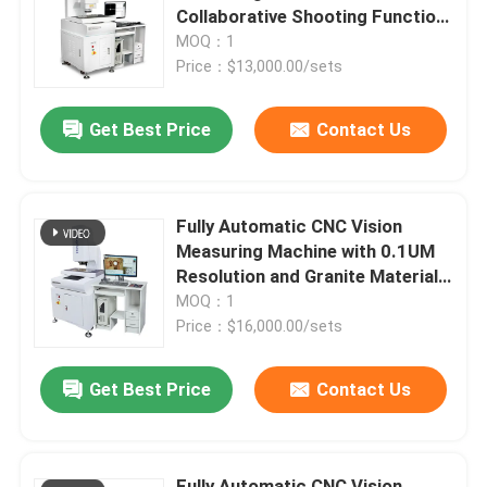
Collaborative Shooting Function
Granite Material and
MOQ：1
About Us
700*850*1650 Size
Price：$13,000.00/sets
Get Best Price
Contact Us
Factory Tour
Quality Control
Fully Automatic CNC Vision
Measuring Machine with 0.1UM
Contact Us
Resolution and Granite Material
for Precision Optical
MOQ：1
Measurement
Price：$16,000.00/sets
News
Get Best Price
Contact Us
Cases
CNC Vision Measuring Machine
Fully Automatic CNC Vision