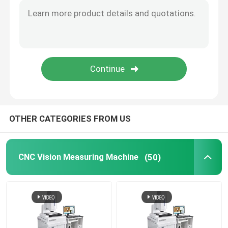
Image Dimension Measurement System
Optical Profile Projector
Industrial Measuring Microscope
OTHER CATEGORIES FROM US
Manual Coordinate Measuring Machine
Flatness Measuring Machine
CNC Vision Measuring Machine
(50)
AOI Testing Machine