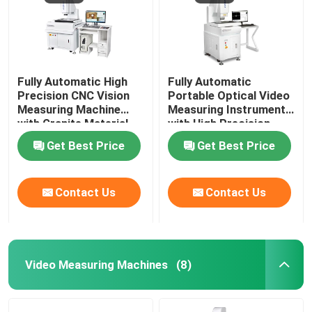
Fully Automatic High
Fully Automatic
Precision CNC Vision
Portable Optical Video
Measuring Machine
Measuring Instrument
with Granite Material
with High Precision
for Industrial
3+L/200μm for CNC
Get Best Price
Get Best Price
Applications
Contour Measurement
Contact Us
Contact Us
Video Measuring Machines
(8)