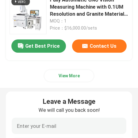
Measuring Machine with 0.1UM
Resolution and Granite Material
2D Coordinate Measuring Machine
for Precision Image
MOQ：1
Measurement
Price：$16,000.00/sets
Optical Coordinate Measuring Machine
Get Best Price
Contact Us
Contour Measuring Machine
Video Measuring Machines
View More
Gantry Coordinate Measuring Machine
Leave a Message
We will call you back soon!
OMM Optical Measurement Machine
CMM Measuring Machine