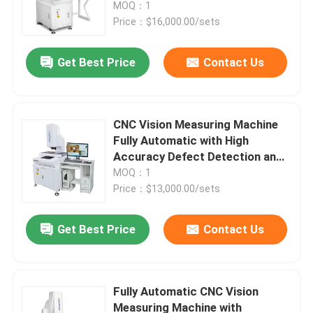
Material for Precision Optical
MOQ：1
Measurement
Price：$16,000.00/sets
Get Best Price
Contact Us
CNC Vision Measuring Machine
Fully Automatic with High
Accuracy Defect Detection and
Granite Material for Precision
MOQ：1
Optical Measurement
Price：$13,000.00/sets
Home
Get Best Price
Contact Us
Products
Fully Automatic CNC Vision
Measuring Machine with
Videos