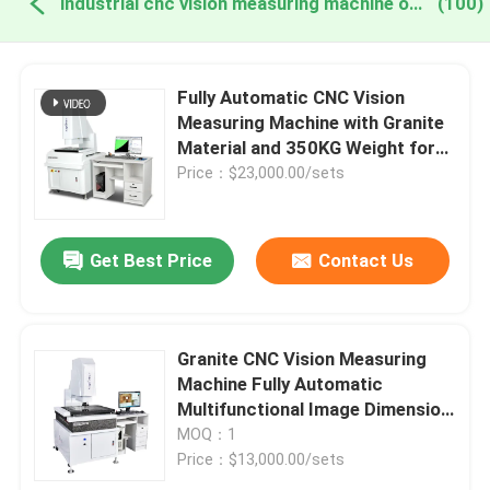
industrial cnc vision measuring machine online manufacture
(100)
Fully Automatic CNC Vision
Measuring Machine with Granite
Material and 350KG Weight for
Precision Image Dimension
Price：$23,000.00/sets
Measurement
Get Best Price
Contact Us
Granite CNC Vision Measuring
Machine Fully Automatic
Multifunctional Image Dimension
Measurement System
MOQ：1
Price：$13,000.00/sets