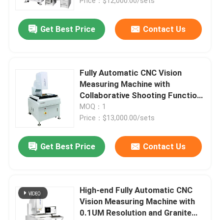
Price：$12,000.00/sets
Get Best Price
Contact Us
Fully Automatic CNC Vision
Measuring Machine with
Collaborative Shooting Function,
Granite Material, and 220V
MOQ：1
Power Supply
Price：$13,000.00/sets
Get Best Price
Contact Us
High-end Fully Automatic CNC
Vision Measuring Machine with
0.1UM Resolution and Granite