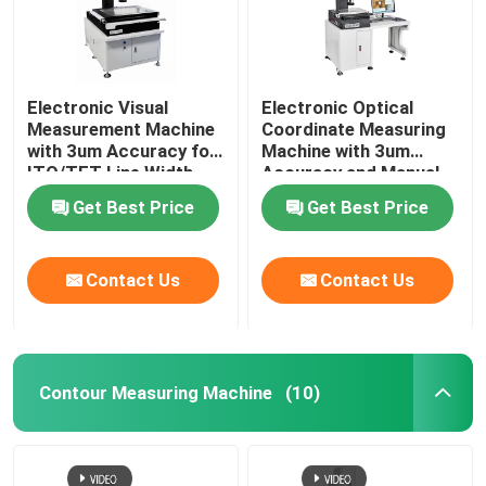
Electronic Visual
Electronic Optical
Measurement Machine
Coordinate Measuring
with 3um Accuracy for
Machine with 3um
ITO/TFT Line Width
Accuracy and Manual
Measuring and Hand
Control for Precision
Get Best Price
Get Best Price
Control Velocity
Measurement
Contact Us
Contact Us
Contour Measuring Machine
(10)