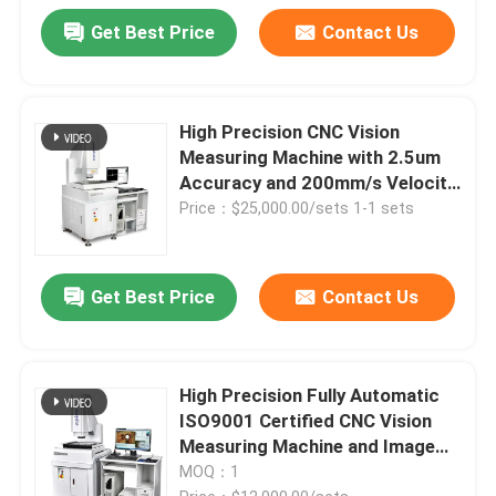
Get Best Price
Contact Us
High Precision CNC Vision
Measuring Machine with 2.5um
Accuracy and 200mm/s Velocity
for Multi-Industry Applications
Price：$25,000.00/sets 1-1 sets
Get Best Price
Contact Us
High Precision Fully Automatic
ISO9001 Certified CNC Vision
Measuring Machine and Image
Dimension Measurement System
MOQ：1