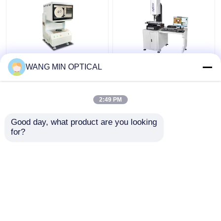
220V Electronic Video
Digital Video Measuring
WANG MIN OPTICAL
Measuring Machine
Machine with 3um
with ±4um Accuracy
Accuracy and Hand
for Industrial Detection
Control Velocity for
2:49 PM
Customized Support
Get Best Price
Get Best Price
Good day, what product are you looking 
for?
Contact Us
Contact Us
View More
Home
About Us
Contact Us
Desktop Site