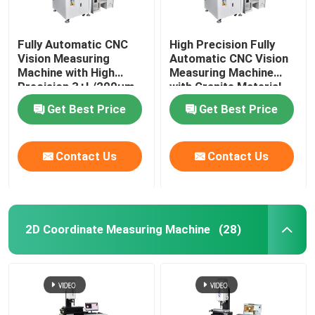
Fully Automatic CNC
High Precision Fully
Vision Measuring
Automatic CNC Vision
Machine with High
Measuring Machine
Precision 3+L/200μm
with Granite Material
and Granite Base
for Optical 3D
Get Best Price
Get Best Price
Optical Measuring
Measurement
Instrument
Contact Us
Contact Us
2D Coordinate Measuring Machine
(28)