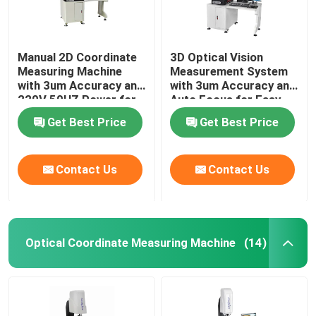
Manual 2D Coordinate
3D Optical Vision
Measuring Machine
Measurement System
with 3um Accuracy and
with 3um Accuracy and
220V 50HZ Power for
Auto Focus for Easy
Precision
Installation in
Get Best Price
Get Best Price
Measurement
Electronics
Contact Us
Contact Us
Optical Coordinate Measuring Machine
(14)