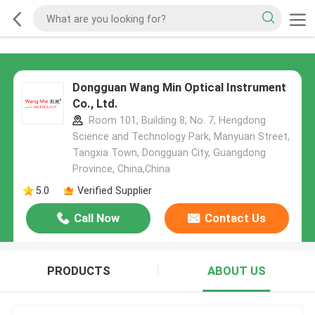
Dongguan Wang Min Optical Instrument
Co., Ltd.
Room 101, Building 8, No. 7, Hengdong
Science and Technology Park, Manyuan Street,
Tangxia Town, Dongguan City, Guangdong
Province, China,China
5.0
Verified Supplier
Call Now
Contact Us
PRODUCTS
ABOUT US