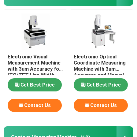
About Us
Factory Tour
Quality Control
Electronic Visual
Electronic Optical
Measurement Machine
Coordinate Measuring
with 3um Accuracy for
Machine with 3um
ITO/TFT Line Width
Accuracy and Manual
Contact Us
Measuring and Hand
Control for Precision
Get Best Price
Get Best Price
Control Velocity
Measurement
News
Contact Us
Contact Us
Cases
CNC Vision Measuring Machine