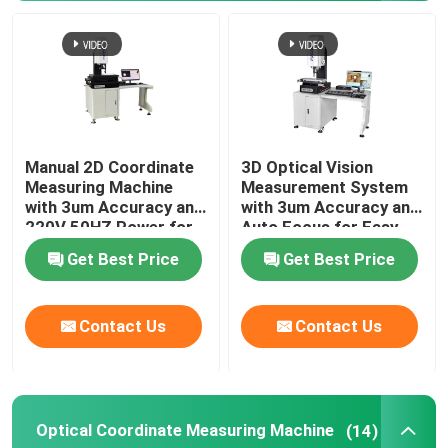
Manual 2D Coordinate
3D Optical Vision
Measuring Machine
Measurement System
with 3um Accuracy and
with 3um Accuracy and
220V 50HZ Power for
Auto Focus for Easy
Precision
Installation in
Get Best Price
Get Best Price
Measurement
Electronics
Home
Contact Us
Contact Us
Products
Optical Coordinate Measuring Machine
(14)
Videos