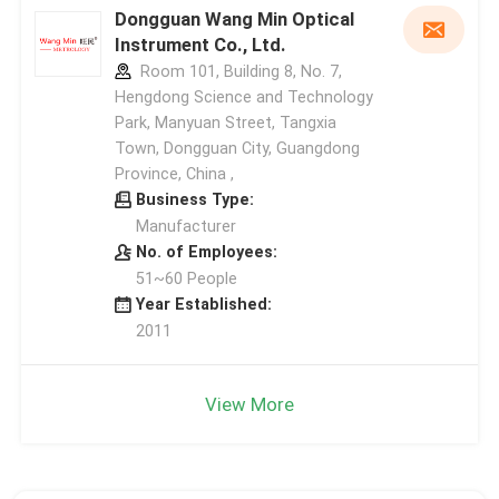
Dongguan Wang Min Optical
Instrument Co., Ltd.
Room 101, Building 8, No. 7,
Hengdong Science and Technology
Park, Manyuan Street, Tangxia
Town, Dongguan City, Guangdong
Province, China ,
Business Type:
Manufacturer
No. of Employees:
51~60 People
Year Established:
2011
View More