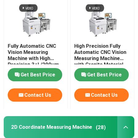
Fully Automatic CNC
High Precision Fully
Vision Measuring
Automatic CNC Vision
Machine with High
Measuring Machine
Precision 3+L/200μm
with Granite Material
and Granite Base
for Optical 3D
Get Best Price
Get Best Price
Optical Measuring
Measurement
Instrument
Contact Us
Contact Us
2D Coordinate Measuring Machine
(28)