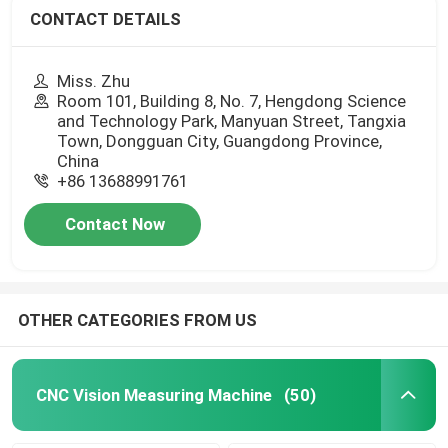
CONTACT DETAILS
Miss. Zhu
Room 101, Building 8, No. 7, Hengdong Science
and Technology Park, Manyuan Street, Tangxia
Town, Dongguan City, Guangdong Province,
China
+86 13688991761
Contact Now
OTHER CATEGORIES FROM US
CNC Vision Measuring Machine
(50)