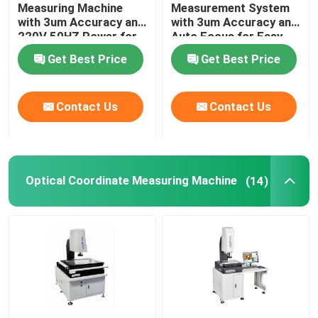
Measuring Machine
Measurement System
with 3um Accuracy and
with 3um Accuracy and
220V 50HZ Power for
Auto Focus for Easy
2D Coordinate Measuring Machine
Precision
Installation in
Get Best Price
Get Best Price
Measurement
Electronics
Optical Coordinate Measuring Machine
Contact Us
Contact Us
Contour Measuring Machine
Video Measuring Machines
Optical Coordinate Measuring Machine
(14)
Gantry Coordinate Measuring Machine
OMM Optical Measurement Machine
CMM Measuring Machine