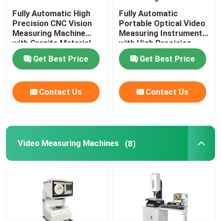
Fully Automatic High
Fully Automatic
Precision CNC Vision
Portable Optical Video
Measuring Machine
Measuring Instrument
with Granite Material
with High Precision
for Industrial
3+L/200μm for CNC
Get Best Price
Get Best Price
Applications
Contour Measurement
Contact Us
Contact Us
Video Measuring Machines
(8)