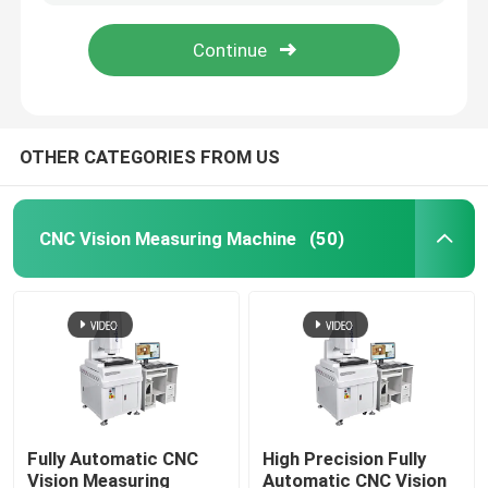
OTHER CATEGORIES FROM US
CNC Vision Measuring Machine
(50)
Home
Products
Fully Automatic CNC
High Precision Fully
Vision Measuring
Automatic CNC Vision
Videos