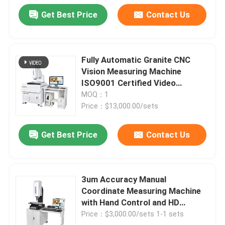
Get Best Price
Contact Us
Fully Automatic Granite CNC
Vision Measuring Machine
ISO9001 Certified Video
Measuring System
MOQ：1
Price：$13,000.00/sets
Get Best Price
Contact Us
3um Accuracy Manual
Coordinate Measuring Machine
with Hand Control and HD
Japanese Sony CCD for
Price：$3,000.00/sets 1-1 sets