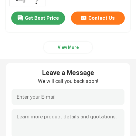
Electronics and Plastics
Get Best Price
Contact Us
View More
Leave a Message
We will call you back soon!