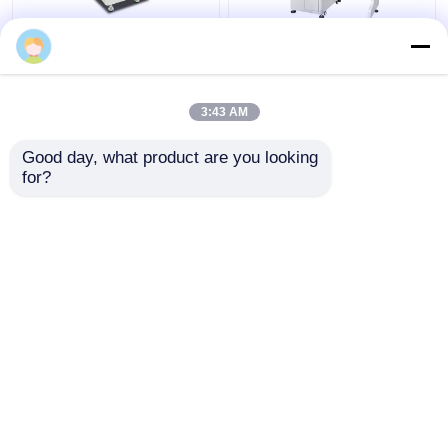
220V Electronic Video
Digital Video Measuring
WANG MIN OPTICAL
Measuring Machine
Machine with 3um
with ±4um Accuracy
Accuracy and Hand
for Industrial Detection
Control Velocity for
3:43 AM
Customized Support
Get Best Price
Get Best Price
Good day, what product are you looking 
for?
Contact Us
Contact Us
View More
Home
About Us
Contact Us
Desktop Site
Sitemap
Privacy Policy