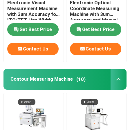
Electronic Visual
Electronic Optical
Measurement Machine
Coordinate Measuring
Image Dimension Measurement System
with 3um Accuracy for
Machine with 3um
ITO/TFT Line Width
Accuracy and Manual
Measuring and Hand
Control for Precision
Get Best Price
Get Best Price
Control Velocity
Measurement
Optical Profile Projector
Contact Us
Contact Us
Industrial Measuring Microscope
Manual Coordinate Measuring Machine
Contour Measuring Machine
(10)
Flatness Measuring Machine
AOI Testing Machine