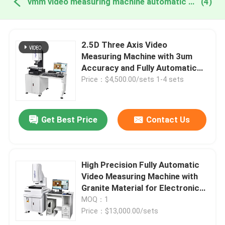
vmm video measuring machine automatic online manufacture
(4)
2.5D Three Axis Video
Measuring Machine with 3um
Accuracy and Fully Automatic
Functionality
Price：$4,500.00/sets 1-4 sets
Get Best Price
Contact Us
High Precision Fully Automatic
Video Measuring Machine with
Granite Material for Electronics
and Plastics
MOQ：1
Price：$13,000.00/sets