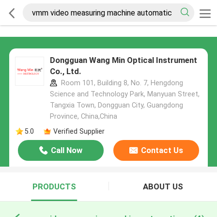
Dongguan Wang Min Optical Instrument
Co., Ltd.
Room 101, Building 8, No. 7, Hengdong
Science and Technology Park, Manyuan Street,
Tangxia Town, Dongguan City, Guangdong
Province, China,China
5.0
Verified Supplier
Call Now
Contact Us
PRODUCTS
ABOUT US