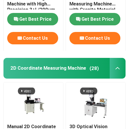
Machine with High
Measuring Machine
Precision 3+L/200μm
with Granite Material
and Granite Base
for Optical 3D
About Us
Get Best Price
Get Best Price
Optical Measuring
Measurement
Instrument
Factory Tour
Contact Us
Contact Us
Quality Control
2D Coordinate Measuring Machine
(28)
Contact Us
News
Cases
CNC Vision Measuring Machine
Manual 2D Coordinate
3D Optical Vision