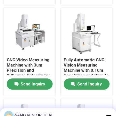
CNC Pad Accessories
for CNC Pad
Accessories
About Us
Factory Tour
Quality Control
CNC Video Measuring
Fully Automatic CNC
Contact Us
Machine with 3um
Vision Measuring
Precision and
Machine with 0.1um
200mm/s Velocity for
Resolution and Granite
News
Fully Automatic
Material for Precision
Send Inquiry
Send Inquiry
Optical Vision
Optical Measurement
Measurement
Cases
CNC Vision Measuring Machine
WANG MIN OPTICAL