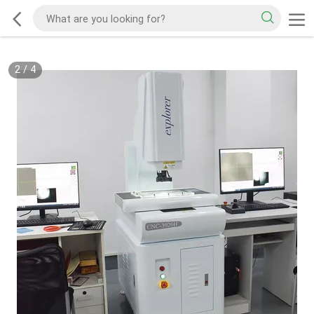
2
/
4