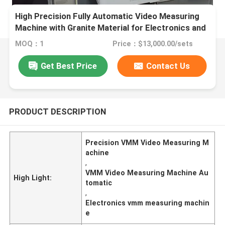
High Precision Fully Automatic Video Measuring
Machine with Granite Material for Electronics and
Plastics
MOQ：1
Price：$13,000.00/sets
Get Best Price
Contact Us
PRODUCT DESCRIPTION
Precision VMM Video Measuring M
achine
,
VMM Video Measuring Machine Au
High Light:
tomatic
,
Electronics vmm measuring machin
e