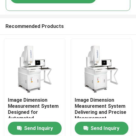
Recommended Products
Home
Image Dimension
Image Dimension
Measurement System
Measurement System
Designed for
Delivering and Precise
Products
Automated
Measurement
Measurement and High
Solutions with
Send Inquiry
Send Inquiry
Accuracy Analysis of
Automatic Analysis
Videos