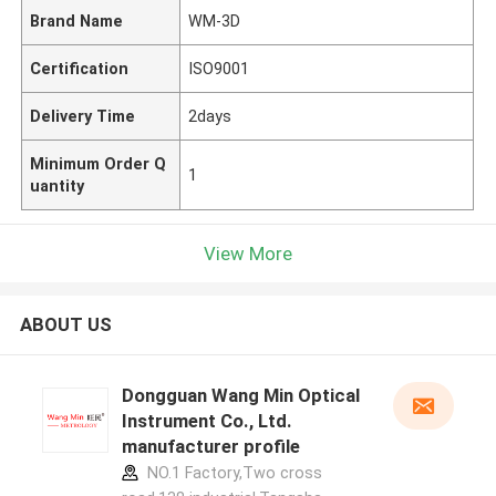
Brand Name
WM-3D
Certification
ISO9001
Delivery Time
2days
Minimum Order Q
1
uantity
View More
ABOUT US
Dongguan Wang Min Optical
Instrument Co., Ltd.
manufacturer profile
NO.1 Factory,Two cross