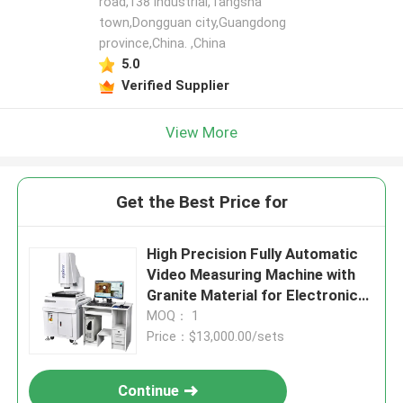
road,138 industrial,Tangsha
town,Dongguan city,Guangdong
province,China. ,China
5.0
Verified Supplier
View More
Get the Best Price for
High Precision Fully Automatic
Video Measuring Machine with
Granite Material for Electronics
and Plastics
MOQ： 1
Price：$13,000.00/sets
Continue