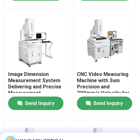
Assurance Teams
CNC Pad Accessories
About Us
Factory Tour
Quality Control
Image Dimension
CNC Video Measuring
Contact Us
Measurement System
Machine with 3um
Delivering and Precise
Precision and
Measurement
200mm/s Velocity for
News
Solutions with
Fully Automatic
Send Inquiry
Send Inquiry
Automatic Analysis
Optical Vision
for CNC Pad
Measurement
Cases
Accessories
CNC Vision Measuring Machine