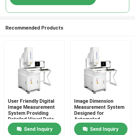
Recommended Products
Home
User Friendly Digital
Image Dimension
Image Measurement
Measurement System
System Providing
Designed for
Products
Detailed Visual Data
Automated
and Measurement
Measurement and High
Send Inquiry
Send Inquiry
Reports for
Accuracy Analysis of
Videos