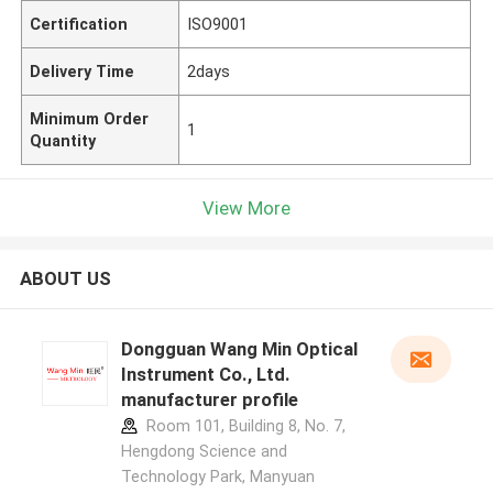
Certification
ISO9001
Delivery Time
2days
Minimum Order
1
Quantity
View More
ABOUT US
Dongguan Wang Min Optical
Instrument Co., Ltd.
manufacturer profile
Room 101, Building 8, No. 7,
Hengdong Science and
Technology Park, Manyuan