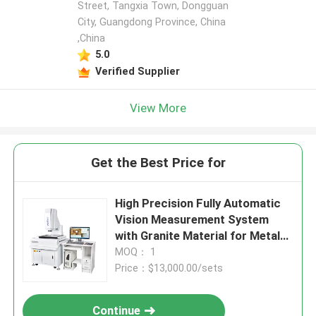
Street, Tangxia Town, Dongguan
City, Guangdong Province, China
,China
5.0
Verified Supplier
View More
Get the Best Price for
High Precision Fully Automatic
Vision Measurement System
with Granite Material for Metal
Detection
MOQ： 1
Price：$13,000.00/sets
Continue