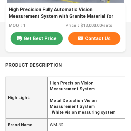
High Precision Fully Automatic Vision
Measurement System with Granite Material for
Metal Detection
MOQ：1
Price：$13,000.00/sets
Get Best Price
Contact Us
PRODUCT DESCRIPTION
High Precision Vision
Measurement System
,
High Light:
Metal Detection Vision
Measurement System
,
White vision measuring system
Brand Name
WM-3D