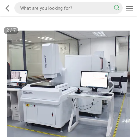
2
/
7