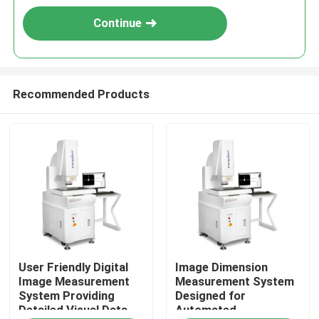
Continue
Recommended Products
Home
User Friendly Digital
Image Dimension
Products
Image Measurement
Measurement System
System Providing
Designed for
Detailed Visual Data
Automated
Videos