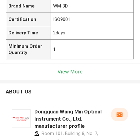
Brand Name
WM-3D
Certification
ISO9001
Delivery Time
2days
Minimum Order
1
Quantity
View More
ABOUT US
Dongguan Wang Min Optical
Instrument Co., Ltd.
manufacturer profile
Room 101, Building 8, No. 7,