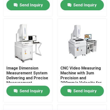
and Measurement
Measurement and High
Send Inquiry
Send Inquiry
Reports for
Accuracy Analysis of
Assurance Teams
CNC Pad Accessories
About Us
Factory Tour
Quality Control
Contact Us
Image Dimension
CNC Video Measuring
Measurement System
Machine with 3um
News
Delivering and Precise
Precision and
Measurement
200mm/s Velocity for
Solutions with
Fully Automatic
Send Inquiry
Send Inquiry
Cases
Automatic Analysis
Optical Vision
for CNC Pad
Measurement
Accessories
CNC Vision Measuring Machine