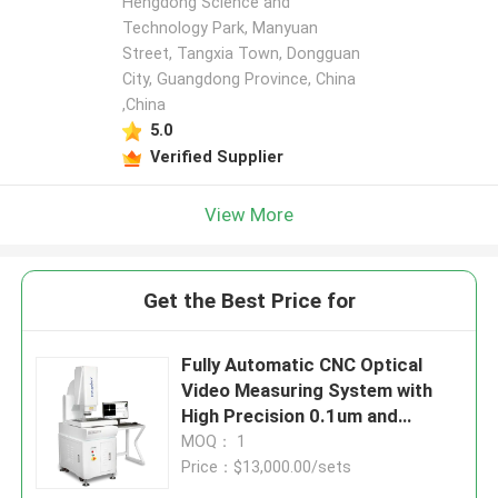
Hengdong Science and
Technology Park, Manyuan
Street, Tangxia Town, Dongguan
City, Guangdong Province, China
,China
5.0
Verified Supplier
View More
Get the Best Price for
Fully Automatic CNC Optical
Video Measuring System with
High Precision 0.1um and
Granite Material for Electronics
MOQ： 1
and Plastics
Price：$13,000.00/sets