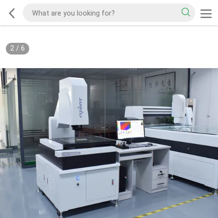
2
/
6