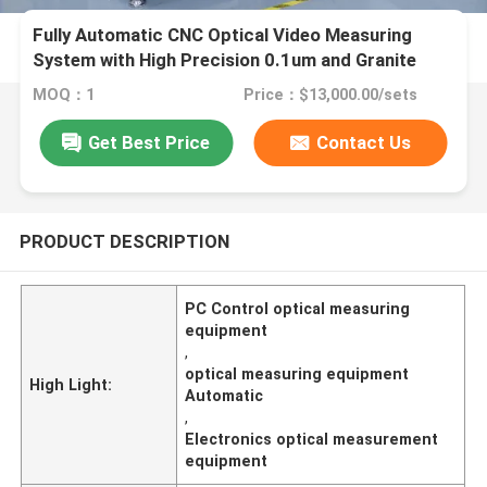
Fully Automatic CNC Optical Video Measuring
System with High Precision 0.1um and Granite
Material for Electronics and Plastics
MOQ：1
Price：$13,000.00/sets
Get Best Price
Contact Us
PRODUCT DESCRIPTION
PC Control optical measuring
equipment
,
optical measuring equipment
High Light:
Automatic
,
Electronics optical measurement
equipment