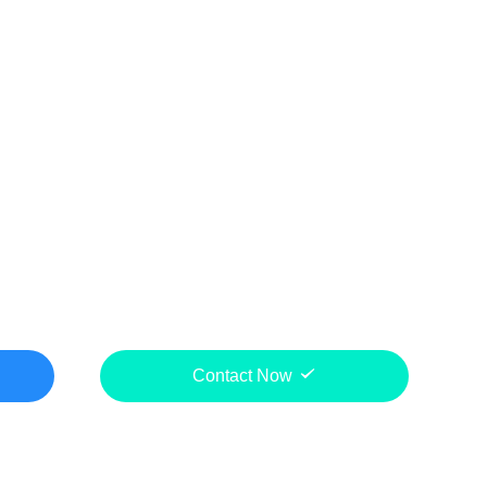
Contact Now