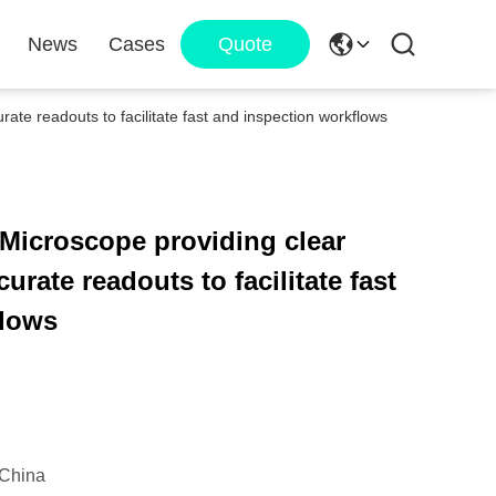
News
Cases
Quote
ate readouts to facilitate fast and inspection workflows
 Microscope providing clear
urate readouts to facilitate fast
flows
China