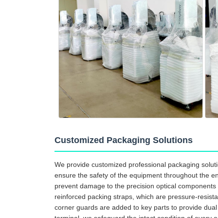
Customized Packaging Solutions
We provide customized professional packaging solutio
ensure the safety of the equipment throughout the enti
prevent damage to the precision optical components d
reinforced packing straps, which are pressure-resista
corner guards are added to key parts to provide dua