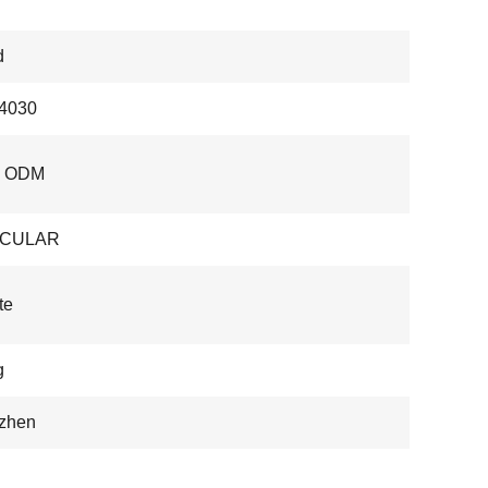
d
4030
, ODM
OCULAR
te
g
zhen