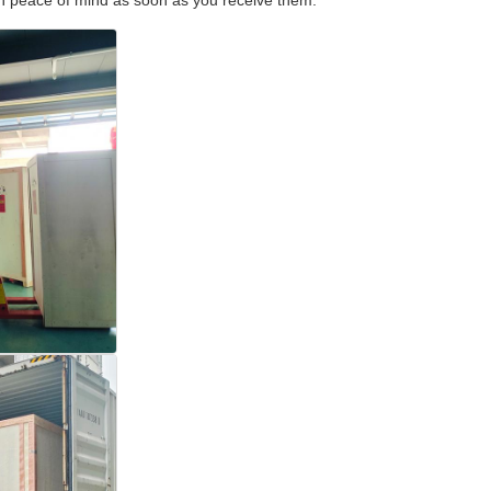
with peace of mind as soon as you receive them.