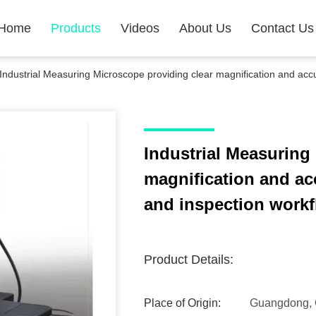
Home
Products
Videos
About Us
Contact Us
Industrial Measuring Microscope providing clear magnification and accur
Industrial Measuring
magnification and acc
and inspection work
Product Details:
Place of Origin:
Guangdong, 