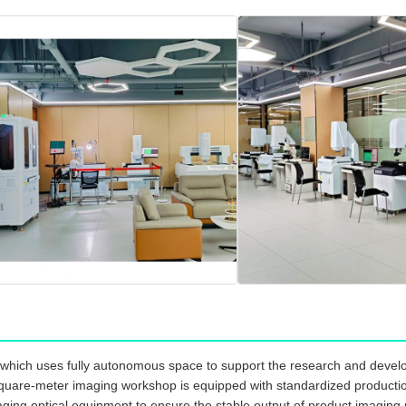
which uses fully autonomous space to support the research and develo
quare-meter imaging workshop is equipped with standardized production l
ging optical equipment to ensure the stable output of product imaging