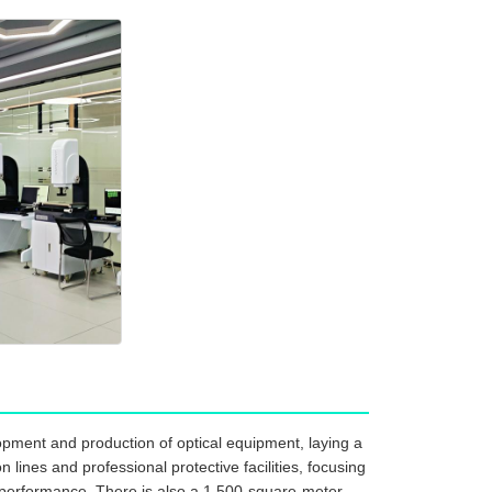
pment and production of optical equipment, laying a
ines and professional protective facilities, focusing
 performance. There is also a 1,500-square-meter