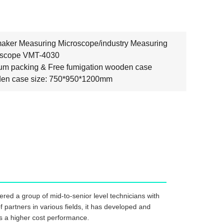
aker Measuring Microscope/industry Measuring
oscope VMT-4030
m packing & Free fumigation wooden case
en case size: 750*950*1200mm
red a group of mid-to-senior level technicians with
 partners in various fields, it has developed and
has a higher cost performance.