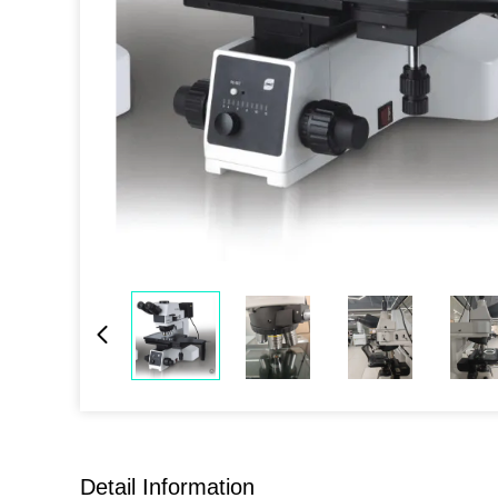
Detail Information