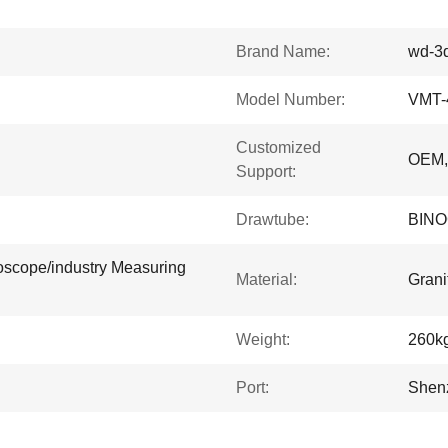
Brand Name:
wd-3
Model Number:
VMT-
Customized
OEM
Support:
Drawtube:
BIN
oscope/industry Measuring
Material:
Grani
Weight:
260k
Port:
Shen