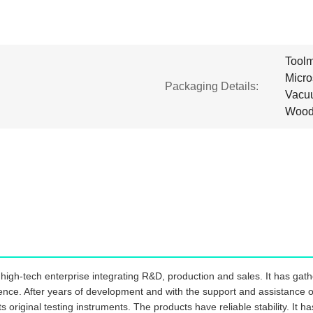
Toolm
Micr
Packaging Details:
Vacuu
Wood
igh-tech enterprise integrating R&D, production and sales. It has gathe
ience. After years of development and with the support and assistance of
s original testing instruments. The products have reliable stability. It 