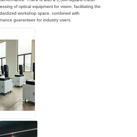
ssing of optical equipment for vision, facilitating the
andardized workshop space, combined with
ormance guarantees for industry users.