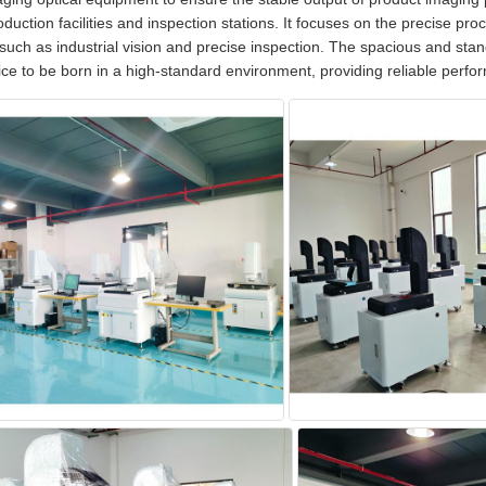
duction facilities and inspection stations. It focuses on the precise proce
such as industrial vision and precise inspection. The spacious and st
ice to be born in a high-standard environment, providing reliable perf