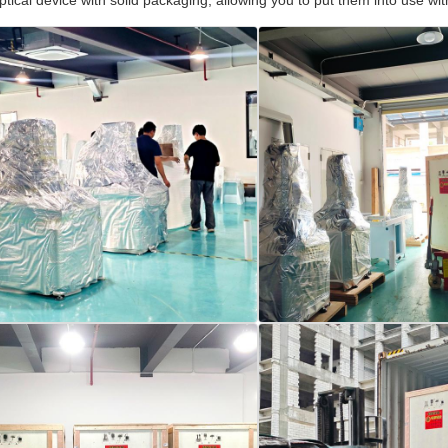
optical device with solid packaging, allowing you to put them into use 