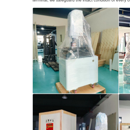
terminal, we safeguard the intact condition of every 