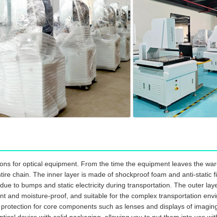
ns for optical equipment. From the time the equipment leaves the ware
re chain. The inner layer is made of shockproof foam and anti-static fil
ue to bumps and static electricity during transportation. The outer l
nt and moisture-proof, and suitable for the complex transportation envir
l protection for core components such as lenses and displays of imagi