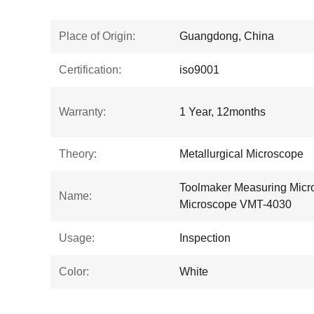
Place of Origin:
Guangdong, China
Certification:
iso9001
Warranty:
1 Year, 12months
Theory:
Metallurgical Microscope
Toolmaker Measuring Micr
Name:
Microscope VMT-4030
Usage:
Inspection
Color:
White