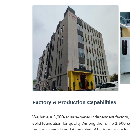
Factory & Production Capabilities
We have a 5,000-square-meter independent factory, 
solid foundation for quality. Among them, the 1,500-s
on the assembly and debugging of high-precision ima