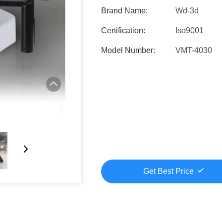
Brand Name:
Wd-3d
Certification:
Iso9001
Model Number:
VMT-4030
Get Best Price