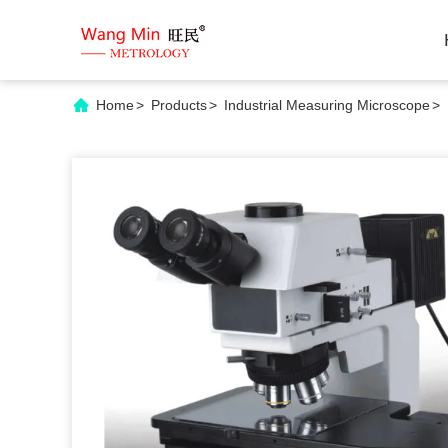
Home
>
Products
>
Industrial Measuring Microscope
>