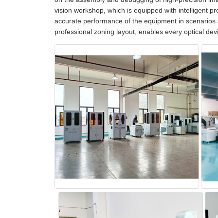
vision workshop, which is equipped with intelligent pro
accurate performance of the equipment in scenarios 
professional zoning layout, enables every optical dev