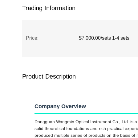
Trading Information
Price:
$7,000.00/sets 1-4 sets
Product Description
Company Overview
Dongguan Wangmin Optical Instrument Co., Ltd. is a h
solid theoretical foundations and rich practical exper
produced multiple series of products on the basis of it