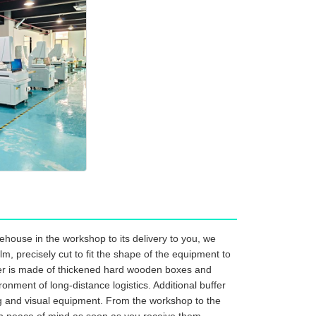
house in the workshop to its delivery to you, we
m, precisely cut to fit the shape of the equipment to
ayer is made of thickened hard wooden boxes and
onment of long-distance logistics. Additional buffer
ng and visual equipment. From the workshop to the