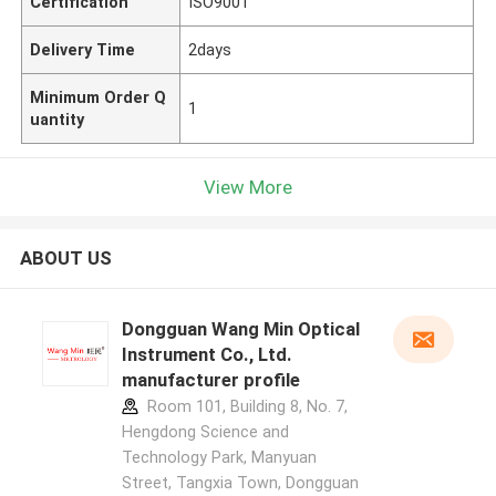
Certification
ISO9001
Delivery Time
2days
Minimum Order Q
1
uantity
View More
ABOUT US
Dongguan Wang Min Optical
Instrument Co., Ltd.
manufacturer profile
Room 101, Building 8, No. 7,
Hengdong Science and
Technology Park, Manyuan
Street, Tangxia Town, Dongguan