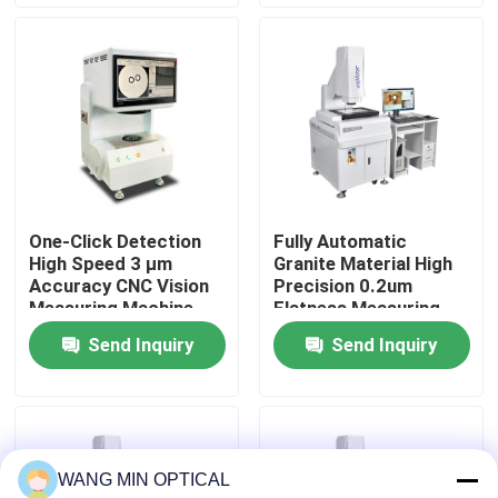
for Assurance
About Us
Factory Tour
Quality Control
One-Click Detection
Fully Automatic
High Speed 3 μm
Granite Material High
Contact Us
Accuracy CNC Vision
Precision 0.2um
Measuring Machine
Flatness Measuring
for Automatic Optical
Machine for
Send Inquiry
Send Inquiry
News
Inspection
Electronics and
Hardware
Cases
WANG MIN OPTICAL
CNC Vision Measuring Machine