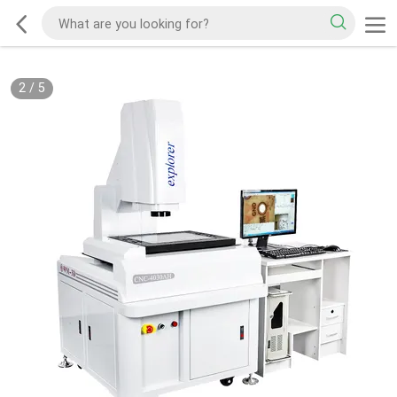
2
/
5