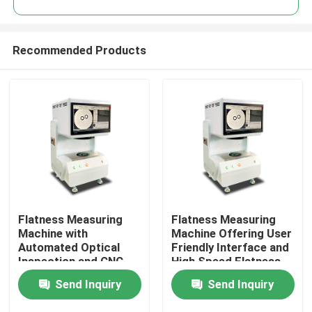
Recommended Products
Flatness Measuring
Flatness Measuring
Home
Machine with
Machine Offering User
Automated Optical
Friendly Interface and
Inspection and CNC
High Speed Flatness
Products
Vision System
Measurement for
Send Inquiry
Send Inquiry
Ensuring Precise
Enhanced Productivity
Flatness Measurement
Videos