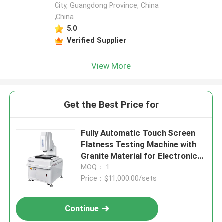
City, Guangdong Province, China
,China
5.0
Verified Supplier
View More
Get the Best Price for
Fully Automatic Touch Screen
Flatness Testing Machine with
Granite Material for Electronics
and Plastics
MOQ： 1
Price：$11,000.00/sets
Continue