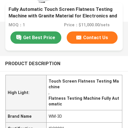
Fully Automatic Touch Screen Flatness Testing
Machine with Granite Material for Electronics and
Plastics
MOQ：1
Price：$11,000.00/sets
Get Best Price
Contact Us
PRODUCT DESCRIPTION
Touch Screen Flatness Testing Ma
chine
High Light:
,
Flatness Testing Machine Fully Aut
omatic
Brand Name
WM-3D