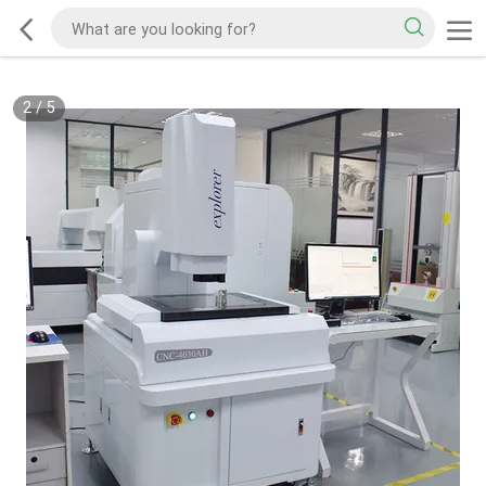
2
/
5