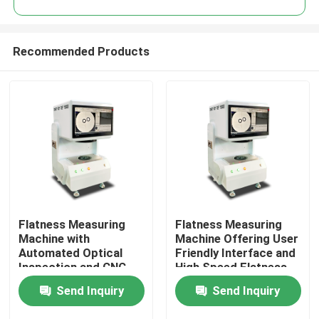
Recommended Products
Flatness Measuring
Flatness Measuring
Home
Machine with
Machine Offering User
Automated Optical
Friendly Interface and
Inspection and CNC
High Speed Flatness
Products
Vision System
Measurement for
Send Inquiry
Send Inquiry
Ensuring Precise
Enhanced Productivity
Flatness Measurement
Videos