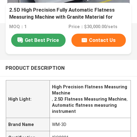
2.5D High Precision Fully Automatic Flatness
Measuring Machine with Granite Material for
Industrial Vision Measurement
MOQ：1
Price：$30,000.00/sets
Get Best Price
Contact Us
PRODUCT DESCRIPTION
High Precision Flatness Measuring
Machine
High Light:
,
2.5D Flatness Measuring Machine
,
Automatic flatness measuring
instrument
Brand Name
WM-3D