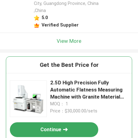
City, Guangdong Province, China
,China
5.0
Verified Supplier
View More
Get the Best Price for
2.5D High Precision Fully
Automatic Flatness Measuring
Machine with Granite Material
for Industrial Vision
MOQ： 1
Measurement
Price：$30,000.00/sets
Continue