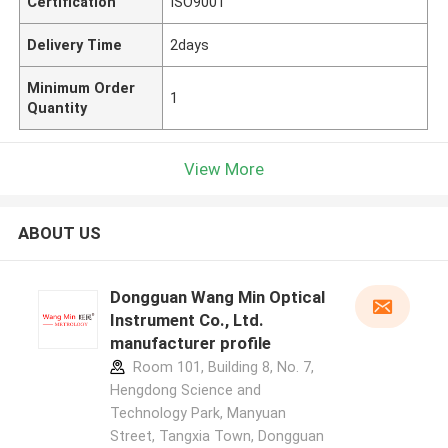
Certification
ISO9001
Delivery Time
2days
Minimum Order
1
Quantity
View More
ABOUT US
Dongguan Wang Min Optical
Instrument Co., Ltd.
manufacturer profile
Room 101, Building 8, No. 7,
Hengdong Science and
Technology Park, Manyuan
Street, Tangxia Town, Dongguan