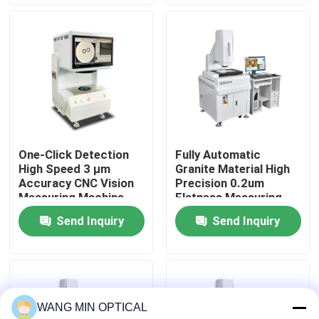
for Assurance
About Us
Factory Tour
Quality Control
One-Click Detection
Fully Automatic
High Speed 3 μm
Granite Material High
Contact Us
Accuracy CNC Vision
Precision 0.2um
Measuring Machine
Flatness Measuring
for Automatic Optical
Machine for
Send Inquiry
Send Inquiry
News
Inspection
Electronics and
Hardware
Cases
WANG MIN OPTICAL
CNC Vision Measuring Machine