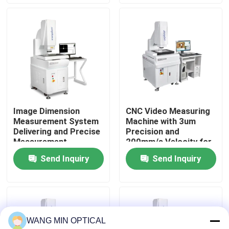
About Us
Factory Tour
Quality Control
Image Dimension
CNC Video Measuring
Measurement System
Machine with 3um
Contact Us
Delivering and Precise
Precision and
Measurement
200mm/s Velocity for
Solutions with
Fully Automatic
Send Inquiry
Send Inquiry
News
Automatic Analysis
Optical Vision
for CNC Pad
Measurement
Accessories
Cases
WANG MIN OPTICAL
CNC Vision Measuring Machine