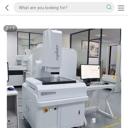
2
/
7