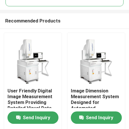
Recommended Products
User Friendly Digital
Image Dimension
Home
Image Measurement
Measurement System
System Providing
Designed for
Detailed Visual Data
Automated
Products
and Measurement
Measurement and High
Send Inquiry
Send Inquiry
Reports for
Accuracy Analysis of
Assurance Teams
CNC Pad Accessories
Videos