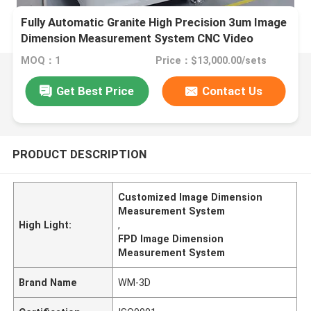
Fully Automatic Granite High Precision 3um Image
Dimension Measurement System CNC Video
Measuring Machine
MOQ：1
Price：$13,000.00/sets
Get Best Price
Contact Us
PRODUCT DESCRIPTION
Customized Image Dimension
Measurement System
High Light:
,
FPD Image Dimension
Measurement System
Brand Name
WM-3D