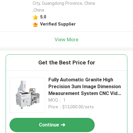
City, Guangdong Province, China
,China
5.0
Verified Supplier
View More
Get the Best Price for
Fully Automatic Granite High
Precision 3um Image Dimension
Measurement System CNC Video
Measuring Machine
MOQ： 1
Price：$13,000.00/sets
Continue