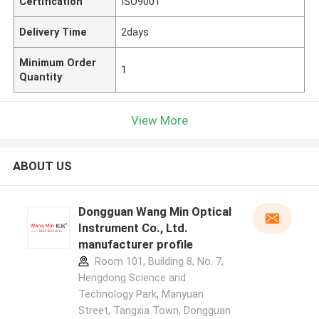
Certification
ISO9001
Delivery Time
2days
Minimum Order
1
Quantity
View More
ABOUT US
Dongguan Wang Min Optical
Instrument Co., Ltd.
manufacturer profile
Room 101, Building 8, No. 7,
Hengdong Science and
Technology Park, Manyuan
Street, Tangxia Town, Dongguan