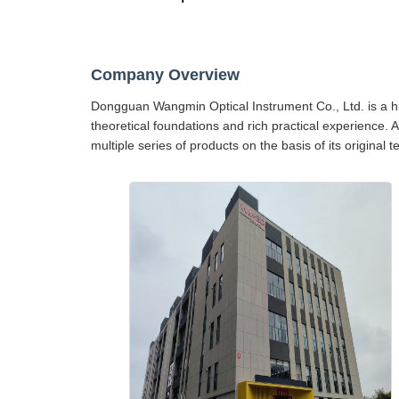
Company Overview
Dongguan Wangmin Optical Instrument Co., Ltd. is a hig
theoretical foundations and rich practical experience. 
multiple series of products on the basis of its original 