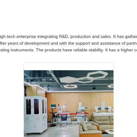
h-tech enterprise integrating R&D, production and sales. It has gathere
After years of development and with the support and assistance of partn
testing instruments. The products have reliable stability. It has a higher