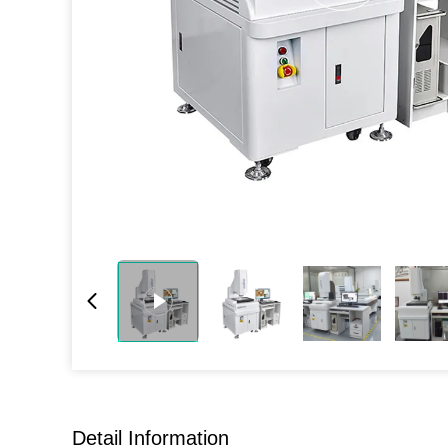
Detail Information