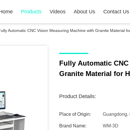
Home
Products
Videos
About Us
Contact Us
Fully Automatic CNC Vision Measuring Machine with Granite Material f
Fully Automatic CNC
Granite Material for
Product Details:
Place of Origin:
Guangdong, 
Brand Name:
WM-3D