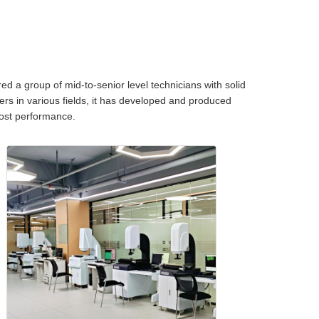
d a group of mid-to-senior level technicians with solid
ers in various fields, it has developed and produced
 cost performance.