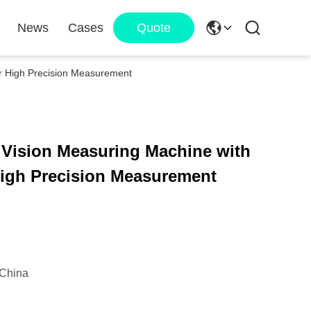
News
Cases
Quote
or High Precision Measurement
 Vision Measuring Machine with
 High Precision Measurement
China