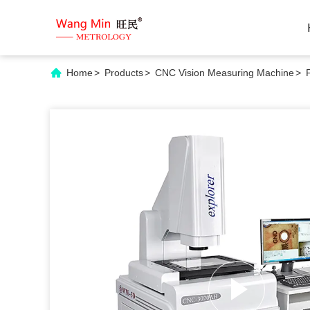
Home
>
Products
>
CNC Vision Measuring Machine
>