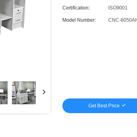
Certification:
ISO9001
Model Number:
CNC-6050A
Get Best Price