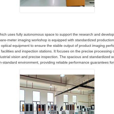
ich uses fully autonomous space to support the research and developm
uare-meter imaging workshop is equipped with standardized production li
optical equipment to ensure the stable output of product imaging perf
acilities and inspection stations. It focuses on the precise processing of
ustrial vision and precise inspection. The spacious and standardized 
igh-standard environment, providing reliable performance guarantees for