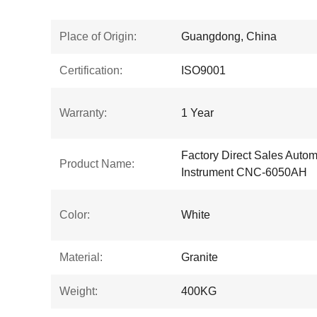
Place of Origin:
Guangdong, China
Certification:
ISO9001
Warranty:
1 Year
Factory Direct Sales Auto
Product Name:
Instrument CNC-6050AH
Color:
White
Material:
Granite
Weight:
400KG