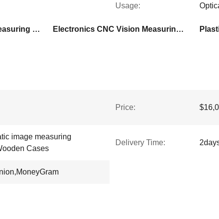
Usage:
Optic
Automatic CNC Vision Measuring Machine
Electronics CNC Vision Measuring Machine
Plas
Price:
$16,0
atic image measuring
Delivery Time:
2day
Wooden Cases
Union,MoneyGram