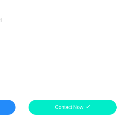
H
Contact Now