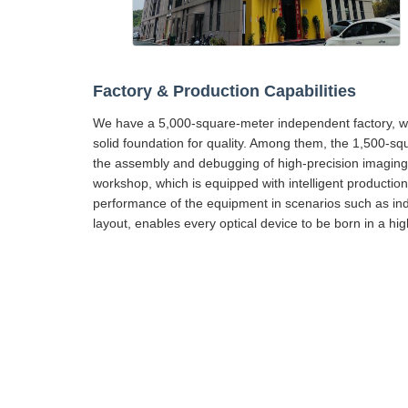
Factory & Production Capabilities
We have a 5,000-square-meter independent factory, wh
solid foundation for quality. Among them, the 1,500-sq
the assembly and debugging of high-precision imaging 
workshop, which is equipped with intelligent production f
performance of the equipment in scenarios such as ind
layout, enables every optical device to be born in a h