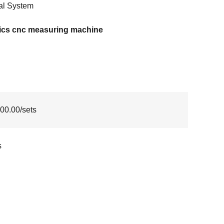
al System
tics cnc measuring machine
00.00/sets
s