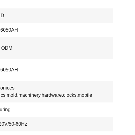
3D
6050AH
, ODM
6050AH
ronices
tics,mold,machinery,hardware,clocks,mobile
uring
20V/50-60Hz