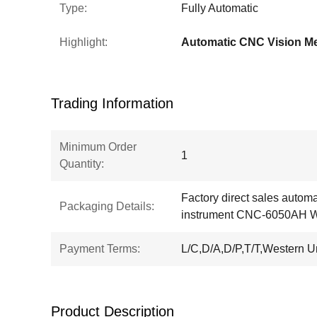
Type:
Fully Automatic
Highlight:
Trading Information
Minimum Order
1
Quantity:
Factory direct sales autom
Packaging Details:
instrument CNC-6050AH 
Payment Terms:
L/C,D/A,D/P,T/T,Western 
Product Description