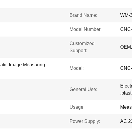
Brand Name:
WM-
Model Number:
CNC-
Customized
OEM
Support:
matic Image Measuring
Model:
CNC-
Elect
General Use:
,plas
Usage:
Meas
Power Supply:
AC 2