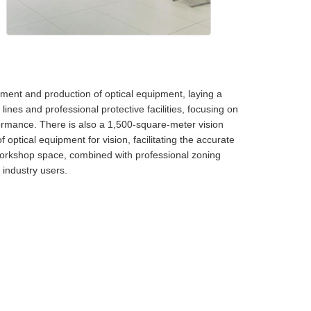
ent and production of optical equipment, laying a
nes and professional protective facilities, focusing on
ormance. There is also a 1,500-square-meter vision
 optical equipment for vision, facilitating the accurate
workshop space, combined with professional zoning
 industry users.