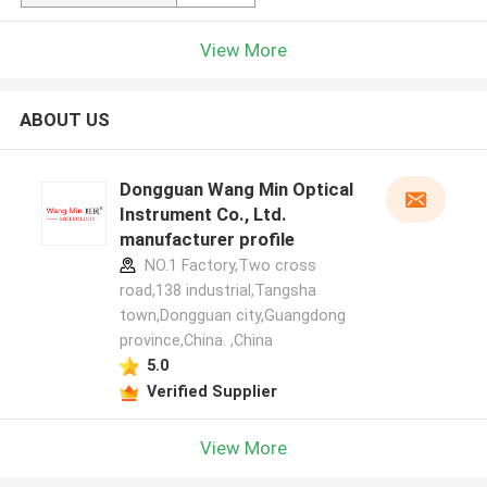
View More
ABOUT US
Dongguan Wang Min Optical
Instrument Co., Ltd.
manufacturer profile
NO.1 Factory,Two cross
road,138 industrial,Tangsha
town,Dongguan city,Guangdong
province,China. ,China
5.0
Verified Supplier
View More