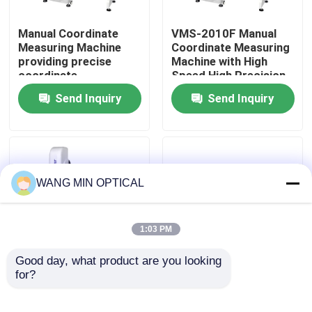
Manual Coordinate
VMS-2010F Manual
About Us
Measuring Machine
Coordinate Measuring
providing precise
Machine with High
coordinate
Speed High Precision
Factory Tour
measurement for
and 3D Inspection
Send Inquiry
Send Inquiry
control and inspection
Software for
of mechanical
Industrial Quality
Quality Control
components
Control
Contact Us
WANG MIN OPTICAL
News
1:03 PM
Cases
Good day, what product are you looking 
for?
3um Accuracy Manual
Manual Coordinate
Coordinate Measuring
Measuring Machine
CNC Vision Measuring Machine
Machine with Auto
with 3um Accuracy