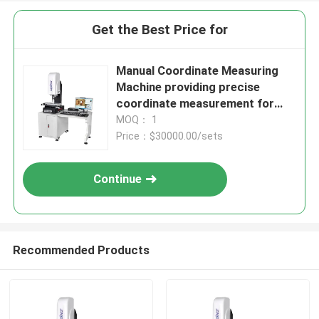
Get the Best Price for
Manual Coordinate Measuring
Machine providing precise
coordinate measurement for
control and inspection of
MOQ： 1
mechanical components
Price：$30000.00/sets
Continue
Recommended Products