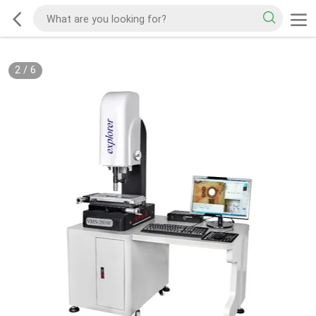
2
/
6