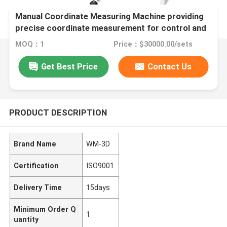
Manual Coordinate Measuring Machine providing
precise coordinate measurement for control and
inspection of mechanical components
MOQ：1
Price：$30000.00/sets
Get Best Price
Contact Us
PRODUCT DESCRIPTION
Brand Name
WM-3D
Certification
ISO9001
Delivery Time
15days
Minimum Order Q
1
uantity