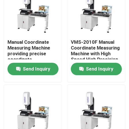
Manual Coordinate
VMS-2010F Manual
Measuring Machine
Coordinate Measuring
providing precise
Machine with High
coordinate
Speed High Precision
measurement for
and 3D Inspection
Send Inquiry
Send Inquiry
control and inspection
Software for
of mechanical
Industrial Quality
components
Control
Home
Products
Videos