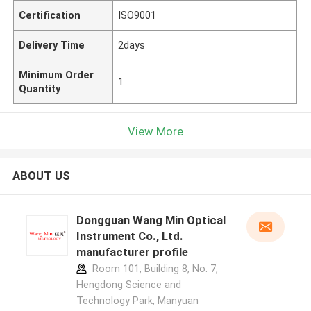
Certification
ISO9001
Delivery Time
2days
Minimum Order
1
Quantity
View More
ABOUT US
Dongguan Wang Min Optical
Instrument Co., Ltd.
manufacturer profile
Room 101, Building 8, No. 7,
Hengdong Science and
Technology Park, Manyuan