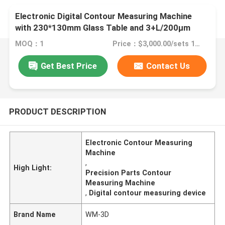
Electronic Digital Contour Measuring Machine
with 230*130mm Glass Table and 3+L/200μm
Precision for Precision Parts - RoHS ISO9001
MOQ：1
Price：$3,000.00/sets 1-1 sets
Certified
Get Best Price
Contact Us
PRODUCT DESCRIPTION
Electronic Contour Measuring
Machine
,
High Light:
Precision Parts Contour
Measuring Machine
,
Digital contour measuring device
Brand Name
WM-3D