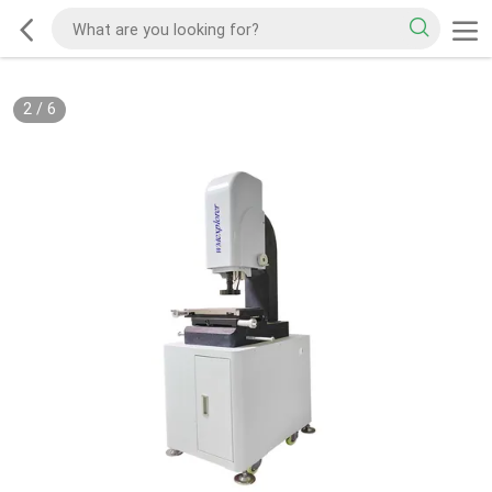
2
/
6