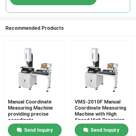
Recommended Products
Home
Manual Coordinate
VMS-2010F Manual
Measuring Machine
Coordinate Measuring
providing precise
Machine with High
Products
coordinate
Speed High Precision
measurement for
and 3D Inspection
Send Inquiry
Send Inquiry
control and inspection
Software for
Videos