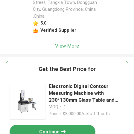
Street, Tangxia Town, Dongguan
City, Guangdong Province, China
,China
5.0
Verified Supplier
View More
Get the Best Price for
Electronic Digital Contour
Measuring Machine with
230*130mm Glass Table and
3+L/200μm Precision for
MOQ： 1
Precision Parts - RoHS ISO9001
Price：$3,000.00/sets 1-1 sets
Certified
Continue