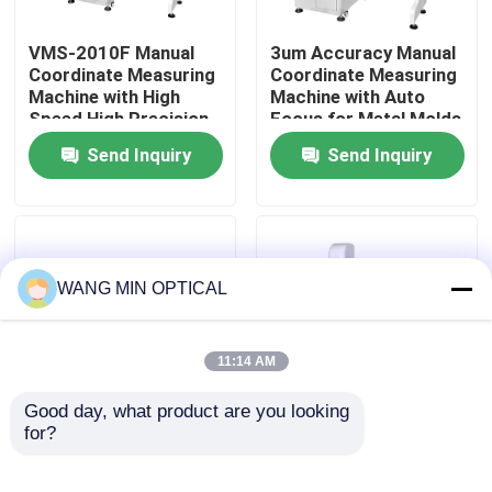
VMS-2010F Manual
3um Accuracy Manual
About Us
Coordinate Measuring
Coordinate Measuring
Machine with High
Machine with Auto
Speed High Precision
Focus for Metal Molds
Factory Tour
and 3D Inspection
Testing
Send Inquiry
Send Inquiry
Software for
Industrial Quality
Quality Control
Control
Contact Us
WANG MIN OPTICAL
News
11:14 AM
Cases
Good day, what product are you looking 
for?
Manual Coordinate
VMS-2010F Manual
Measuring Machine
Coordinate Measuring
CNC Vision Measuring Machine
with 3um Accuracy
Machine with High