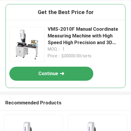
Get the Best Price for
VMS-2010F Manual Coordinate
Measuring Machine with High
Speed High Precision and 3D
Inspection Software for
MOQ： 1
Industrial Quality Control
Price：$30000.00/sets
Continue
Recommended Products