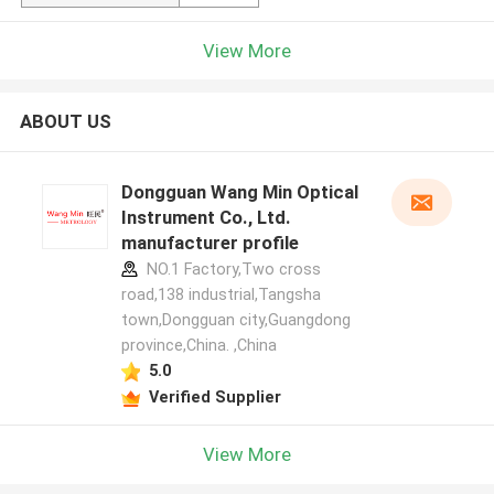
View More
ABOUT US
Dongguan Wang Min Optical
Instrument Co., Ltd.
manufacturer profile
NO.1 Factory,Two cross
road,138 industrial,Tangsha
town,Dongguan city,Guangdong
province,China. ,China
5.0
Verified Supplier
View More