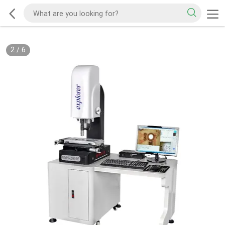
2
/
6