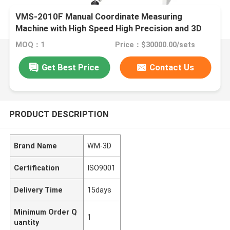
VMS-2010F Manual Coordinate Measuring
Machine with High Speed High Precision and 3D
Inspection Software for Industrial Quality Control
MOQ：1
Price：$30000.00/sets
Get Best Price
Contact Us
PRODUCT DESCRIPTION
Brand Name
WM-3D
Certification
ISO9001
Delivery Time
15days
Minimum Order Q
1
uantity