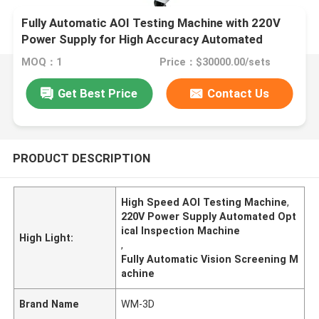
Fully Automatic AOI Testing Machine with 220V
Power Supply for High Accuracy Automated
Optical Inspection
MOQ：1
Price：$30000.00/sets
Get Best Price
Contact Us
PRODUCT DESCRIPTION
High Speed AOI Testing Machine
,
220V Power Supply Automated Opt
ical Inspection Machine
High Light:
,
Fully Automatic Vision Screening M
achine
Brand Name
WM-3D