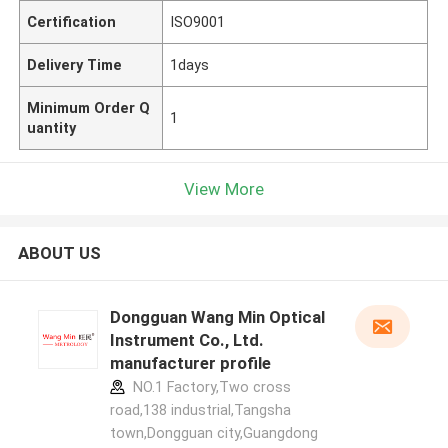
Certification
ISO9001
Delivery Time
1days
Minimum Order Q
1
uantity
View More
ABOUT US
Dongguan Wang Min Optical
Instrument Co., Ltd.
manufacturer profile
NO.1 Factory,Two cross
road,138 industrial,Tangsha
town,Dongguan city,Guangdong