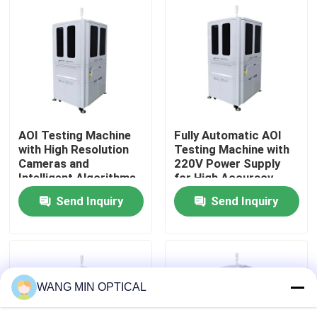
About Us
Factory Tour
Quality Control
AOI Testing Machine
Fully Automatic AOI
with High Resolution
Testing Machine with
Cameras and
220V Power Supply
Contact Us
Intelligent Algorithms
for High Accuracy
for 0.002mm Pixel
Automated Optical
Send Inquiry
Send Inquiry
Precision Defect
Inspection
News
Identification
Cases
WANG MIN OPTICAL
CNC Vision Measuring Machine