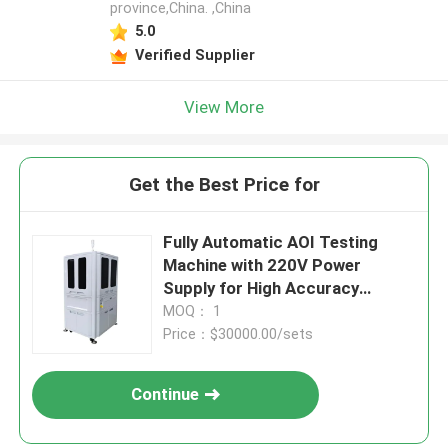
province,China. ,China
5.0
Verified Supplier
View More
Get the Best Price for
Fully Automatic AOI Testing
Machine with 220V Power
Supply for High Accuracy
Automated Optical Inspection
MOQ： 1
Price：$30000.00/sets
Continue