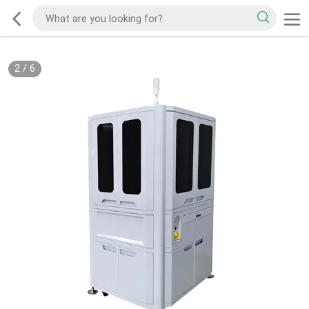
2
/
6