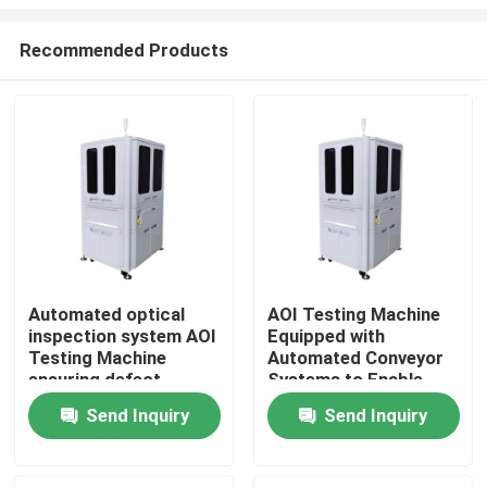
Recommended Products
Automated optical
AOI Testing Machine
inspection system AOI
Equipped with
Home
Testing Machine
Automated Conveyor
ensuring defect
Systems to Enable
detection and
Smooth Material
Products
Send Inquiry
Send Inquiry
management in
Handling and
electronic component
Inspection Workflow
manufacturing
Videos