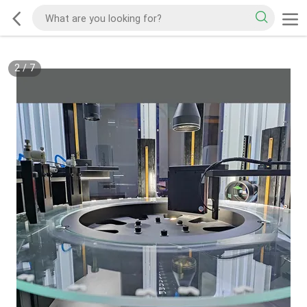
2
/
7