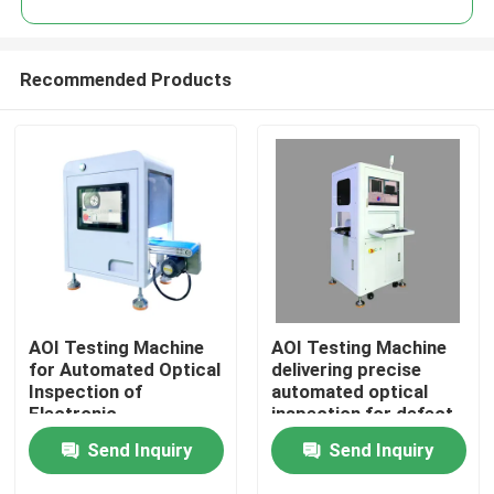
Recommended Products
AOI Testing Machine
AOI Testing Machine
Home
for Automated Optical
delivering precise
Inspection of
automated optical
Electronic
inspection for defect
Products
Components Ensuring
detection and
Send Inquiry
Send Inquiry
Precise Defect
management in
Detection and Control
electronic
Videos