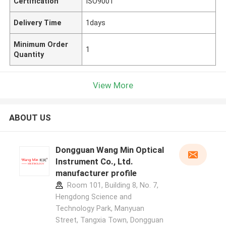
Certification
ISO9001
Delivery Time
1days
Minimum Order
1
Quantity
View More
ABOUT US
Dongguan Wang Min Optical
Instrument Co., Ltd.
manufacturer profile
Room 101, Building 8, No. 7,
Hengdong Science and
Technology Park, Manyuan
Street, Tangxia Town, Dongguan