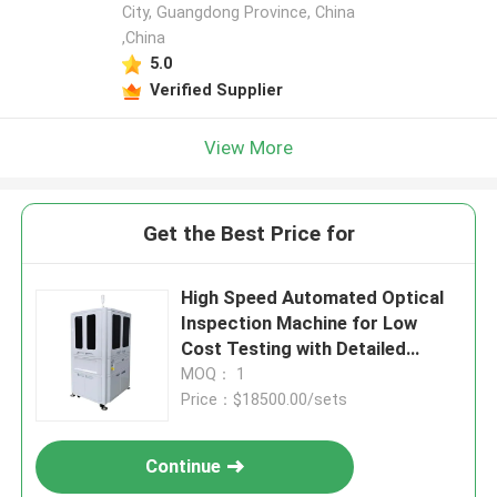
City, Guangdong Province, China
,China
5.0
Verified Supplier
View More
Get the Best Price for
High Speed Automated Optical
Inspection Machine for Low
Cost Testing with Detailed
Report
MOQ： 1
Price：$18500.00/sets
Continue