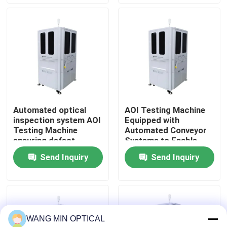
Solutions
manufacturing
About Us
Factory Tour
Quality Control
Automated optical
AOI Testing Machine
inspection system AOI
Equipped with
Contact Us
Testing Machine
Automated Conveyor
ensuring defect
Systems to Enable
detection and
Smooth Material
Send Inquiry
Send Inquiry
News
management in
Handling and
electronic component
Inspection Workflow
manufacturing
Cases
WANG MIN OPTICAL
CNC Vision Measuring Machine