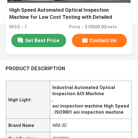
High Speed Automated Optical Inspection
Machine for Low Cost Testing with Detailed
Report
MOQ：1
Price：$18500.00/sets
Get Best Price
Contact Us
PRODUCT DESCRIPTION
Industrial Automated Optical
Inspection AOI Machine
High Light:
,
aoi inspection machine High Speed
,
ISO9001 aoi inspection machine
Brand Name
WM-3D