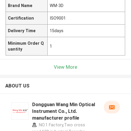
Brand Name
WM-3D
Certification
ISO9001
Delivery Time
15days
Minimum Order Q
1
uantity
View More
ABOUT US
Dongguan Wang Min Optical
Instrument Co., Ltd.
manufacturer profile
NO.1 Factory,Two cross