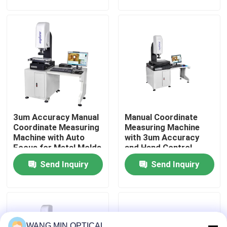
of mechanical
Industrial Quality
components
Control
About Us
Factory Tour
Quality Control
3um Accuracy Manual
Manual Coordinate
Contact Us
Coordinate Measuring
Measuring Machine
Machine with Auto
with 3um Accuracy
Focus for Metal Molds
and Hand Control
News
Testing
Velocity for
Send Inquiry
Send Inquiry
Customized Support
in Metal Molds
Cases
CNC Vision Measuring Machine
WANG MIN OPTICAL