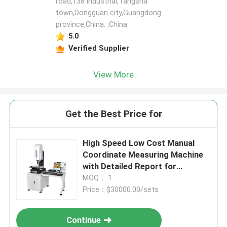
road,138 industrial,Tangsha
town,Dongguan city,Guangdong
province,China. ,China
5.0
Verified Supplier
View More
Get the Best Price for
High Speed Low Cost Manual
Coordinate Measuring Machine
with Detailed Report for
Industry Applications
MOQ： 1
Price：$30000.00/sets
Continue