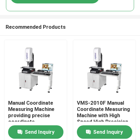
Recommended Products
Home
Manual Coordinate
VMS-2010F Manual
Measuring Machine
Coordinate Measuring
providing precise
Machine with High
Products
coordinate
Speed High Precision
measurement for
and 3D Inspection
Send Inquiry
Send Inquiry
control and inspection
Software for
Videos