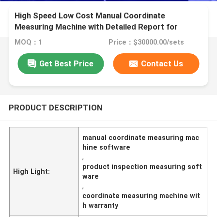
High Speed Low Cost Manual Coordinate
Measuring Machine with Detailed Report for
Industry Applications
MOQ：1
Price：$30000.00/sets
Get Best Price
Contact Us
PRODUCT DESCRIPTION
manual coordinate measuring mac
hine software
,
product inspection measuring soft
High Light:
ware
,
coordinate measuring machine wit
h warranty