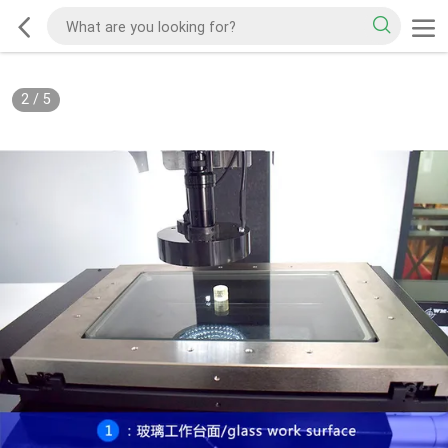
2
/
5