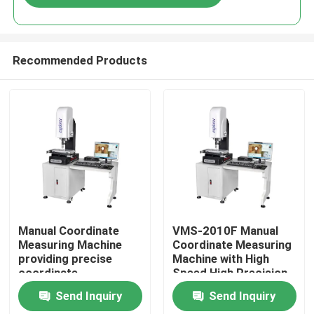
Recommended Products
Home
Manual Coordinate
VMS-2010F Manual
Measuring Machine
Coordinate Measuring
providing precise
Machine with High
Products
coordinate
Speed High Precision
measurement for
and 3D Inspection
Send Inquiry
Send Inquiry
control and inspection
Software for
Videos