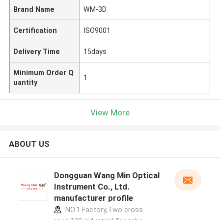
Brand Name
WM-3D
Certification
ISO9001
Delivery Time
15days
Minimum Order Q
1
uantity
View More
ABOUT US
Dongguan Wang Min Optical
Instrument Co., Ltd.
manufacturer profile
NO.1 Factory,Two cross