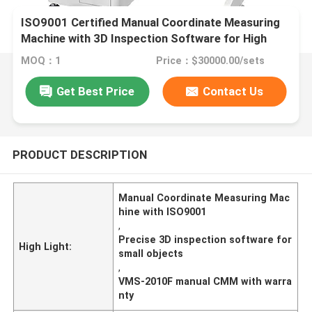
ISO9001 Certified Manual Coordinate Measuring
Machine with 3D Inspection Software for High
Speed Precision Measurement
MOQ：1
Price：$30000.00/sets
Get Best Price
Contact Us
PRODUCT DESCRIPTION
Manual Coordinate Measuring Mac
hine with ISO9001
,
Precise 3D inspection software for
High Light:
small objects
,
VMS-2010F manual CMM with warra
nty