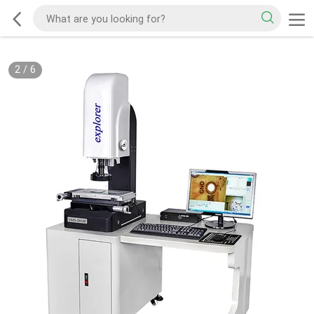
2
/
6