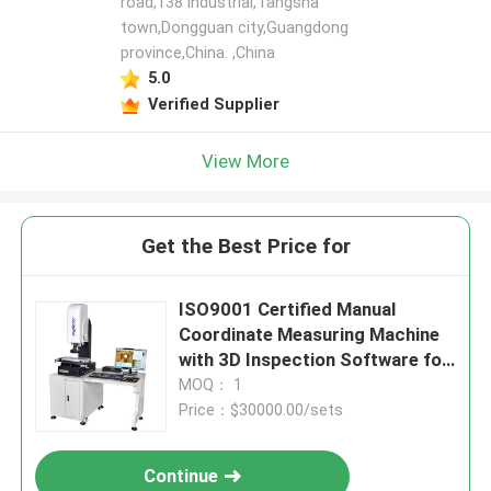
road,138 industrial,Tangsha
town,Dongguan city,Guangdong
province,China. ,China
5.0
Verified Supplier
View More
Get the Best Price for
ISO9001 Certified Manual
Coordinate Measuring Machine
with 3D Inspection Software for
High Speed Precision
MOQ： 1
Measurement
Price：$30000.00/sets
Continue