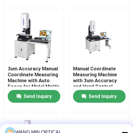
of mechanical
Industrial Quality
components
Control
About Us
Factory Tour
Quality Control
3um Accuracy Manual
Manual Coordinate
Contact Us
Coordinate Measuring
Measuring Machine
Machine with Auto
with 3um Accuracy
Focus for Metal Molds
and Hand Control
News
Testing
Velocity for
Send Inquiry
Send Inquiry
Customized Support
in Metal Molds
Cases
CNC Vision Measuring Machine
WANG MIN OPTICAL