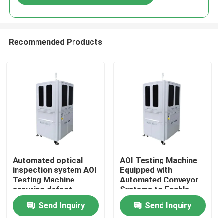
Recommended Products
Home
Automated optical
AOI Testing Machine
inspection system AOI
Equipped with
Testing Machine
Automated Conveyor
Products
ensuring defect
Systems to Enable
detection and
Smooth Material
Send Inquiry
Send Inquiry
management in
Handling and
Videos