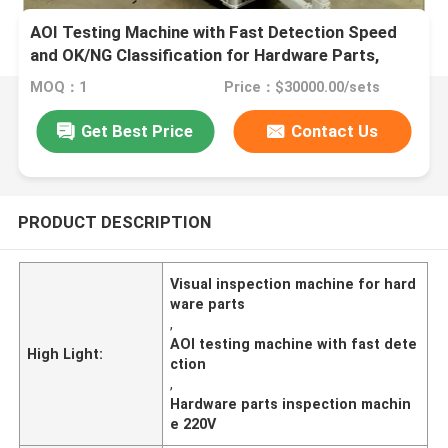
AOI Testing Machine with Fast Detection Speed
and OK/NG Classification for Hardware Parts,
Supports Non-standard Customization
MOQ：1
Price：$30000.00/sets
Get Best Price
Contact Us
PRODUCT DESCRIPTION
Visual inspection machine for hard
ware parts
,
AOI testing machine with fast dete
High Light:
ction
,
Hardware parts inspection machin
e 220V