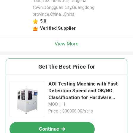
road,138 industrial,Tangsha
town,Dongguan city,Guangdong
province,China. ,China
5.0
Verified Supplier
View More
Get the Best Price for
AOI Testing Machine with Fast
Detection Speed and OK/NG
Classification for Hardware
Parts, Supports Non-standard
MOQ： 1
Customization
Price：$30000.00/sets
Continue