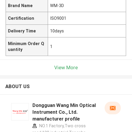
Brand Name
WM-3D
Certification
ISO9001
Delivery Time
10days
Minimum Order Q
1
uantity
View More
ABOUT US
Dongguan Wang Min Optical
Instrument Co., Ltd.
manufacturer profile
NO.1 Factory,Two cross