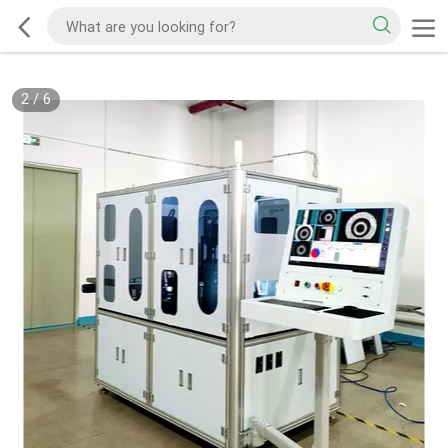
2
/
6