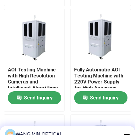
electronic component
Inspection Workflow
manufacturing
About Us
Factory Tour
Quality Control
AOI Testing Machine
Fully Automatic AOI
Contact Us
with High Resolution
Testing Machine with
Cameras and
220V Power Supply
Intelligent Algorithms
for High Accuracy
News
for 0.002mm Pixel
Automated Optical
Send Inquiry
Send Inquiry
Precision Defect
Inspection
Identification
Cases
CNC Vision Measuring Machine
WANG MIN OPTICAL