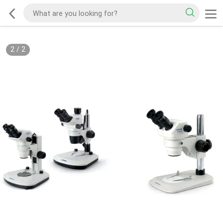
2
/
2