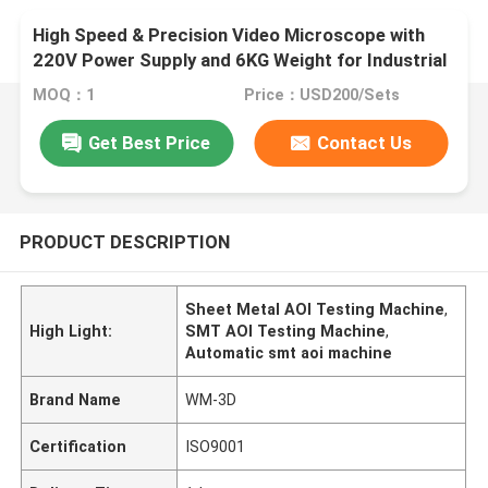
High Speed & Precision Video Microscope with
220V Power Supply and 6KG Weight for Industrial
Measuring
MOQ：1
Price：USD200/Sets
Get Best Price
Contact Us
PRODUCT DESCRIPTION
Sheet Metal AOI Testing Machine
,
High Light:
SMT AOI Testing Machine
,
Automatic smt aoi machine
Brand Name
WM-3D
Certification
ISO9001