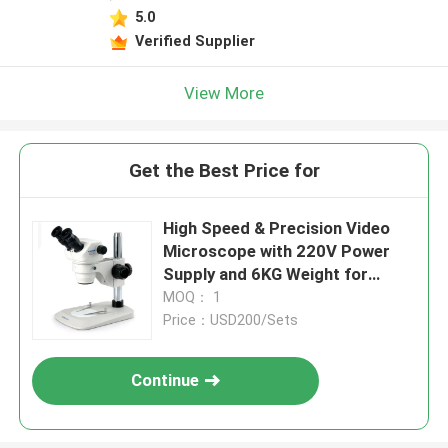
5.0
Verified Supplier
View More
Get the Best Price for
High Speed & Precision Video
Microscope with 220V Power
Supply and 6KG Weight for
Industrial Measuring
MOQ： 1
Price：USD200/Sets
Continue