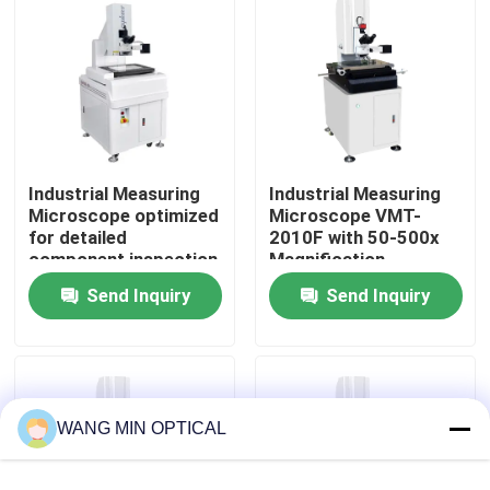
About Us
Factory Tour
Industrial Measuring
Industrial Measuring
Quality Control
Microscope optimized
Microscope VMT-
for detailed
2010F with 50-500x
component inspection
Magnification,
Contact Us
and precise
ISO9001 Certified for
Send Inquiry
Send Inquiry
measurement in
High-Precision Image
industrial assurance
Measurement
News
Cases
WANG MIN OPTICAL
CNC Vision Measuring Machine