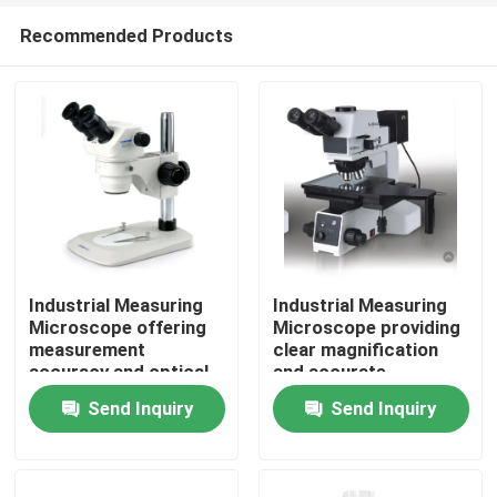
Recommended Products
Industrial Measuring
Industrial Measuring
Microscope offering
Microscope providing
measurement
clear magnification
Home
accuracy and optical
and accurate
performance for
readouts to facilitate
Send Inquiry
Send Inquiry
industrial assurance
fast and inspection
Products
and inspection
workflows
Videos