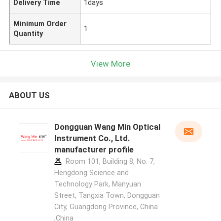
Delivery Time
1days
Minimum Order
1
Quantity
View More
ABOUT US
Dongguan Wang Min Optical
Instrument Co., Ltd.
manufacturer profile
Room 101, Building 8, No. 7,
Hengdong Science and
Technology Park, Manyuan
Street, Tangxia Town, Dongguan
City, Guangdong Province, China
,China