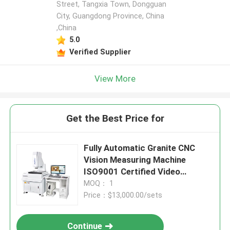
Street, Tangxia Town, Dongguan
City, Guangdong Province, China
,China
5.0
Verified Supplier
View More
Get the Best Price for
Fully Automatic Granite CNC
Vision Measuring Machine
ISO9001 Certified Video
Measuring System
MOQ： 1
Price：$13,000.00/sets
Continue