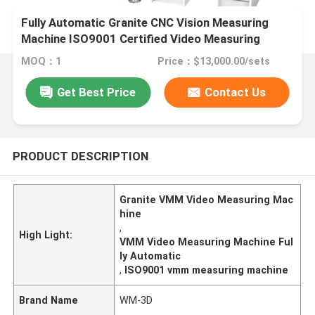
Fully Automatic Granite CNC Vision Measuring
Machine ISO9001 Certified Video Measuring
System
MOQ：1
Price：$13,000.00/sets
Get Best Price
Contact Us
PRODUCT DESCRIPTION
Granite VMM Video Measuring Mac
hine
,
High Light:
VMM Video Measuring Machine Ful
ly Automatic
,
ISO9001 vmm measuring machine
Brand Name
WM-3D