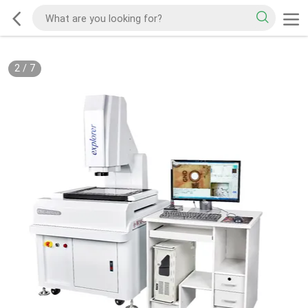
2
/
7