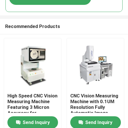
Recommended Products
Home
High Speed CNC Vision
CNC Vision Measuring
Measuring Machine
Machine with 0.1UM
Featuring 3 Micron
Resolution Fully
Products
Accuracy for
Automatic Image
Precision Optical
Measurement
Send Inquiry
Send Inquiry
Inspection and
Instrument in Granite
Videos