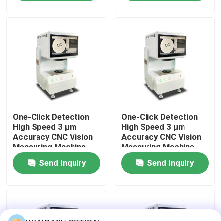
Automated Control
Material
About Us
Factory Tour
Quality Control
One-Click Detection
One-Click Detection
Contact Us
High Speed 3 μm
High Speed 3 μm
Accuracy CNC Vision
Accuracy CNC Vision
Measuring Machine
Measuring Machine
News
for Automatic Optical
for Automatic Optical
Send Inquiry
Send Inquiry
Inspection
Inspection
Cases
CNC Vision Measuring Machine