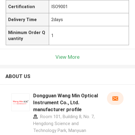
Certification
ISO9001
Delivery Time
2days
Minimum Order Q
1
uantity
View More
ABOUT US
Dongguan Wang Min Optical
Instrument Co., Ltd.
manufacturer profile
Room 101, Building 8, No. 7,
Hengdong Science and
Technology Park, Manyuan