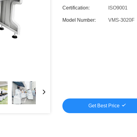
Certification:
ISO9001
Model Number:
VMS-3020F
Get Best Price