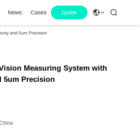
News
Cases
Quote
ocity and 5um Precision
 Vision Measuring System with
d 5um Precision
China