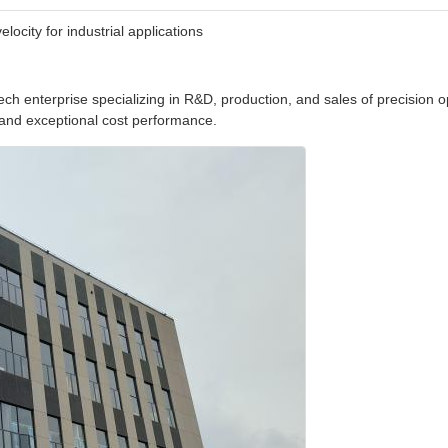
city for industrial applications
ch enterprise specializing in R&D, production, and sales of precision o
y and exceptional cost performance.