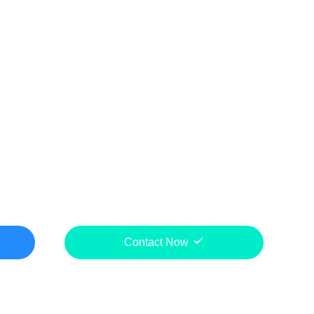
Contact Now