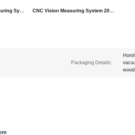
Electric CNC Vision Measuring System
CNC Vision Measuring System 200mm/S
Horol
Packaging Details:
vacuu
wood
tem