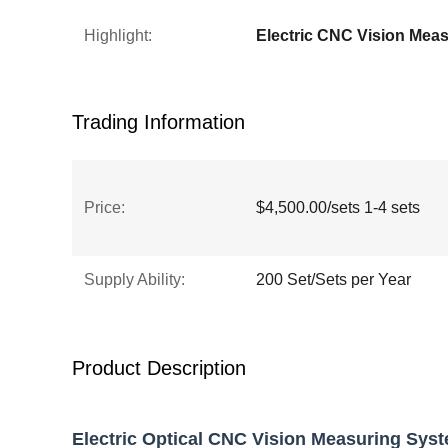
Highlight:
Trading Information
Price:
$4,500.00/sets 1-4 sets
Supply Ability:
200 Set/Sets per Year
Product Description
Electric Optical CNC Vision Measuring Sys