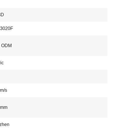
3D
3020F
, ODM
ic
m/s
3mm
zhen