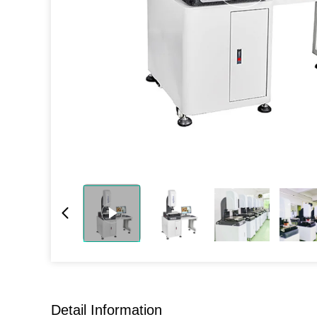
Detail Information