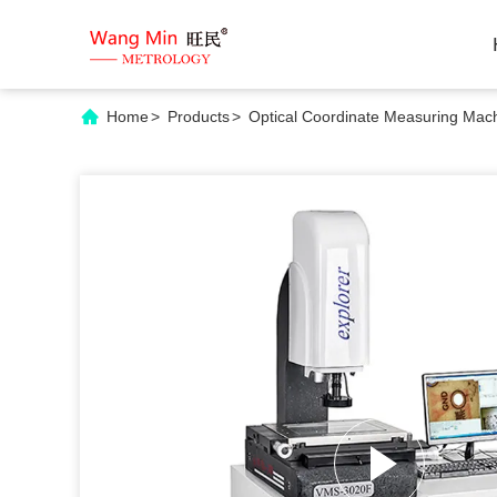
Home
>
Products
>
Optical Coordinate Measuring Mac