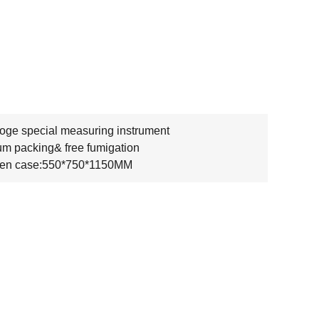
oge special measuring instrument
m packing& free fumigation
en case:550*750*1150MM