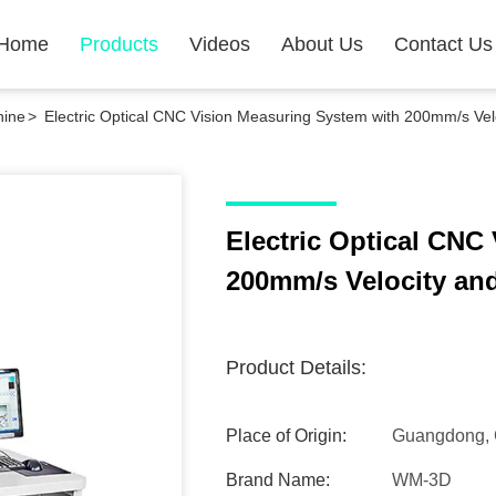
Home
Products
Videos
About Us
Contact Us
hine
>
Electric Optical CNC Vision Measuring System with 200mm/s Vel
Electric Optical CNC
200mm/s Velocity an
Product Details:
Place of Origin:
Guangdong, 
Brand Name:
WM-3D