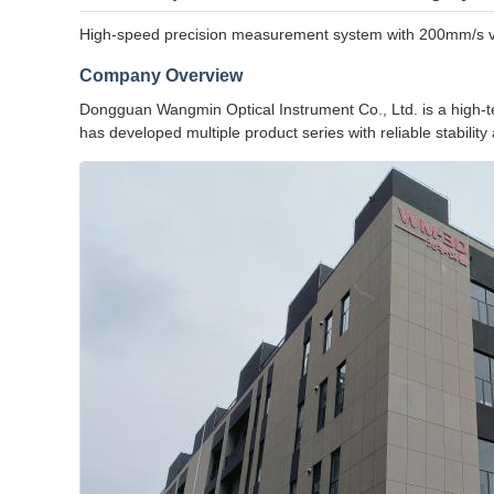
High-speed precision measurement system with 200mm/s velo
Company Overview
Dongguan Wangmin Optical Instrument Co., Ltd. is a high-te
has developed multiple product series with reliable stabilit