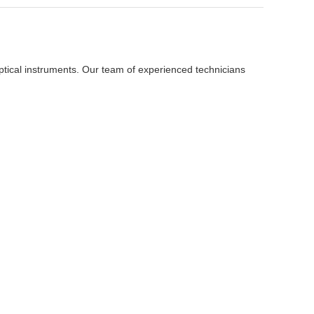
ptical instruments. Our team of experienced technicians