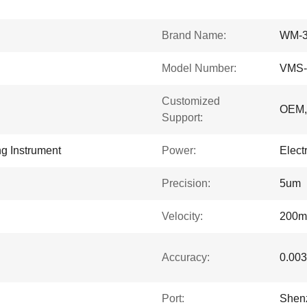
Brand Name:
WM-
Model Number:
VMS-
Customized
OEM
Support:
g Instrument
Power:
Electr
Precision:
5um
Velocity:
200m
Accuracy:
0.00
Port:
Shen