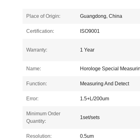
Place of Origin:
Guangdong, China
Certification:
ISO9001
Warranty:
1 Year
Name:
Horologe Special Measurin
Function:
Measuring And Detect
Error:
1.5+L/200um
Minimum Order
1set/sets
Quantity:
Resolution:
0.5um