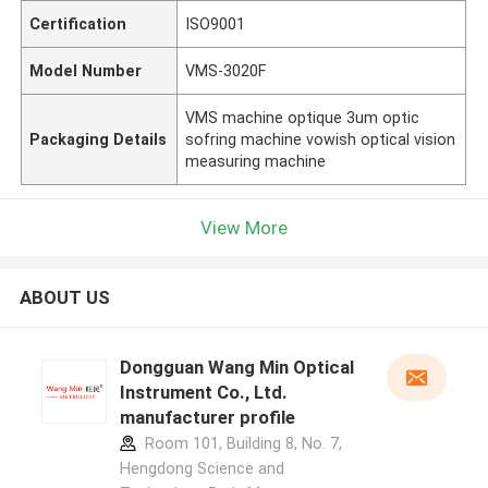
Certification
ISO9001
Model Number
VMS-3020F
VMS machine optique 3um optic
Packaging Details
sofring machine vowish optical vision
measuring machine
View More
ABOUT US
Dongguan Wang Min Optical
Instrument Co., Ltd.
manufacturer profile
Room 101, Building 8, No. 7,
Hengdong Science and