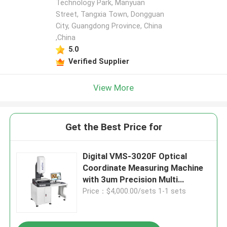
Technology Park, Manyuan
Street, Tangxia Town, Dongguan
City, Guangdong Province, China
,China
5.0
Verified Supplier
View More
Get the Best Price for
Digital VMS-3020F Optical
Coordinate Measuring Machine
with 3um Precision Multi
Function and Granite Material
Price：$4,000.00/sets 1-1 sets