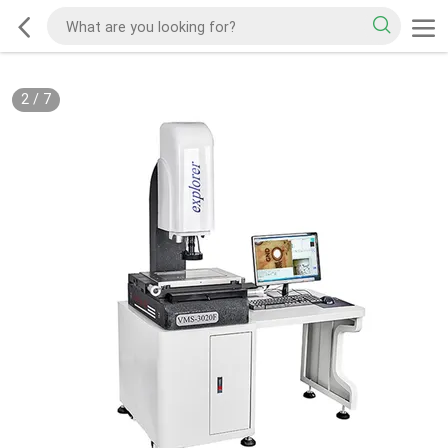
2
/
7