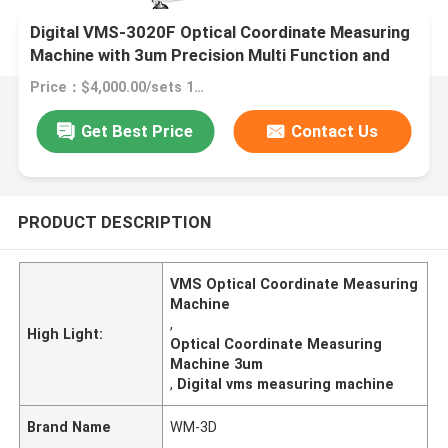
Digital VMS-3020F Optical Coordinate Measuring
Machine with 3um Precision Multi Function and
Granite Material
Price：$4,000.00/sets 1-1 sets
Get Best Price
Contact Us
PRODUCT DESCRIPTION
VMS Optical Coordinate Measuring
Machine
,
High Light:
Optical Coordinate Measuring
Machine 3um
,
Digital vms measuring machine
Brand Name
WM-3D