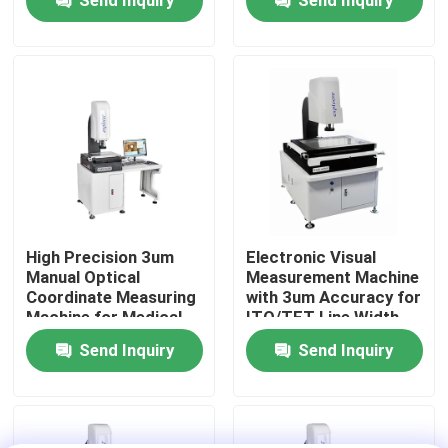
Measuring System
Coordinate Measuring
VMS
About Us
Factory Tour
Quality Control
Contact Us
High Precision 3um
Electronic Visual
Manual Optical
Measurement Machine
Coordinate Measuring
with 3um Accuracy for
News
Machine for Medical
ITO/TFT Line Width
Treatment Vision
Measuring and Hand
Send Inquiry
Send Inquiry
Measuring System
Control Velocity
Cases
CNC Vision Measuring Machine