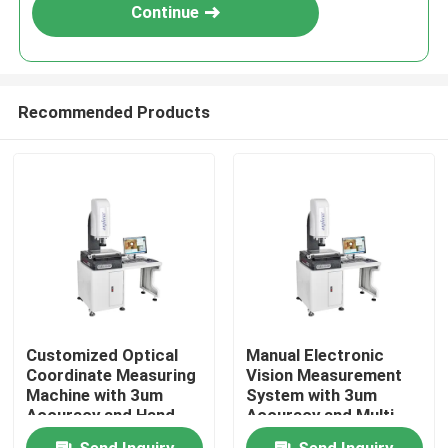
Continue
Recommended Products
Home
Customized Optical
Manual Electronic
Coordinate Measuring
Vision Measurement
Products
Machine with 3um
System with 3um
Accuracy and Hand
Accuracy and Multi
Control Vision
Function for Optical
Videos
Send Inquiry
Send Inquiry