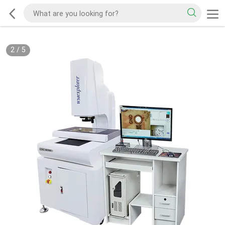
2
/
5