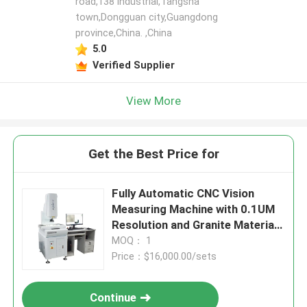
road,138 industrial,Tangsha
town,Dongguan city,Guangdong
province,China. ,China
5.0
Verified Supplier
View More
Get the Best Price for
Fully Automatic CNC Vision
Measuring Machine with 0.1UM
Resolution and Granite Material
for Precision Inspection
MOQ： 1
Price：$16,000.00/sets
Continue