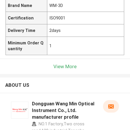
Brand Name
WM-3D
Certification
ISO9001
Delivery Time
2days
Minimum Order Q
1
uantity
View More
ABOUT US
Dongguan Wang Min Optical
Instrument Co., Ltd.
manufacturer profile
NO.1 Factory,Two cross