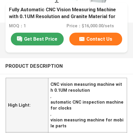
Fully Automatic CNC Vision Measuring Machine
with 0.1UM Resolution and Granite Material for
Precision Inspection
MOQ：1
Price：$16,000.00/sets
Get Best Price
Contact Us
PRODUCT DESCRIPTION
CNC vision measuring machine wit
h 0.1UM resolution
,
automatic CNC inspection machine
High Light:
for clocks
,
vision measuring machine for mobi
le parts