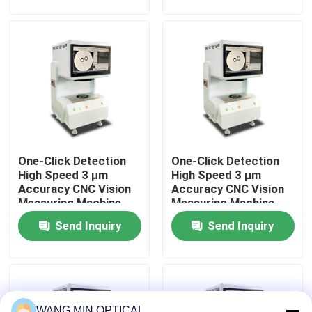
Automated Control
Material
About Us
Factory Tour
Quality Control
One-Click Detection
One-Click Detection
Contact Us
High Speed 3 μm
High Speed 3 μm
Accuracy CNC Vision
Accuracy CNC Vision
Measuring Machine
Measuring Machine
News
for Automatic Optical
for Automatic Optical
Send Inquiry
Send Inquiry
Inspection
Inspection
Cases
CNC Vision Measuring Machine
WANG MIN OPTICAL