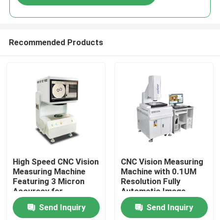
Recommended Products
Home
High Speed CNC Vision
CNC Vision Measuring
Measuring Machine
Machine with 0.1UM
Featuring 3 Micron
Resolution Fully
Products
Accuracy for
Automatic Image
Precision Optical
Measurement
Send Inquiry
Send Inquiry
Inspection and
Instrument in Granite
Videos