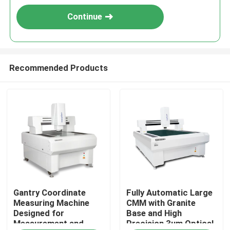
Continue
Recommended Products
Home
Gantry Coordinate
Fully Automatic Large
Products
Measuring Machine
CMM with Granite
Designed for
Base and High
Measurement and
Precision 3um Optical
Videos