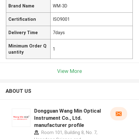
Brand Name
WM-3D
Certification
ISO9001
Delivery Time
7days
Minimum Order Q
1
uantity
View More
ABOUT US
Dongguan Wang Min Optical
Instrument Co., Ltd.
manufacturer profile
Room 101, Building 8, No. 7,