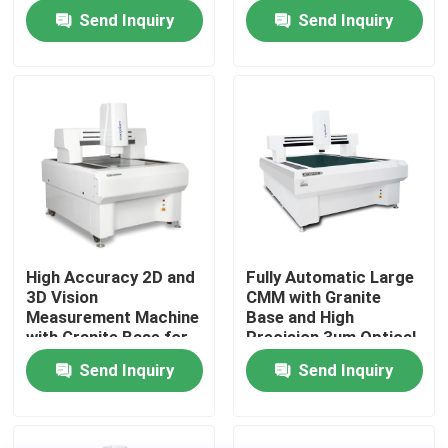
Data Collection to
Measuring Machine
Send Inquiry
Send Inquiry
Enhance
Manufacturing and
About Us
Productivity
Factory Tour
Quality Control
Contact Us
High Accuracy 2D and
Fully Automatic Large
3D Vision
CMM with Granite
News
Measurement Machine
Base and High
with Granite Base for
Precision 3um Optical
Precision Parts
Measuring Machine
Send Inquiry
Send Inquiry
Cases
CNC Vision Measuring Machine