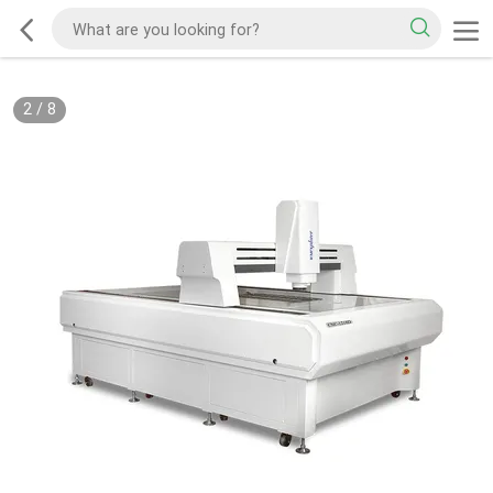
2
/
8