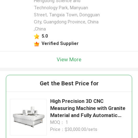
Hengdong Science and
Technology Park, Manyuan
Street, Tangxia Town, Dongguan
City, Guangdong Province, China
,China
5.0
Verified Supplier
View More
Get the Best Price for
High Precision 3D CNC
Measuring Machine with Granite
Material and Fully Automatic
Operation for Electronics and
MOQ： 1
Mold Inspection
Price：$30,000.00/sets