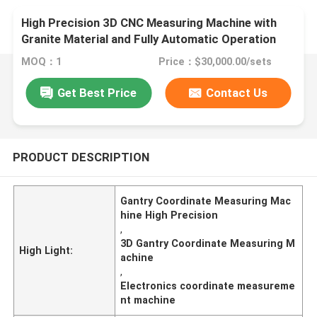
High Precision 3D CNC Measuring Machine with
Granite Material and Fully Automatic Operation
for Electronics and Mold Inspection
MOQ：1
Price：$30,000.00/sets
Get Best Price
Contact Us
PRODUCT DESCRIPTION
Gantry Coordinate Measuring Mac
hine High Precision
,
3D Gantry Coordinate Measuring M
High Light:
achine
,
Electronics coordinate measureme
nt machine