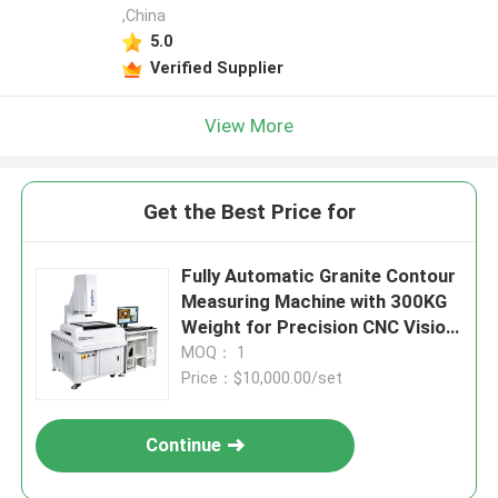
,China
5.0
Verified Supplier
View More
Get the Best Price for
Fully Automatic Granite Contour
Measuring Machine with 300KG
Weight for Precision CNC Vision
Measuring System
MOQ： 1
Price：$10,000.00/set
Continue