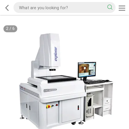
2
/
6