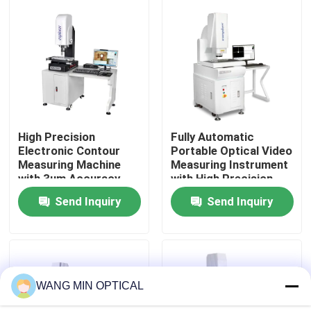
About Us
Factory Tour
Quality Control
High Precision
Fully Automatic
Electronic Contour
Portable Optical Video
Measuring Machine
Measuring Instrument
Contact Us
with 3um Accuracy
with High Precision
and Hand Control for
3+L/200μm for CNC
Send Inquiry
Send Inquiry
Plastics Mold
Contour Measurement
News
Cases
WANG MIN OPTICAL
CNC Vision Measuring Machine