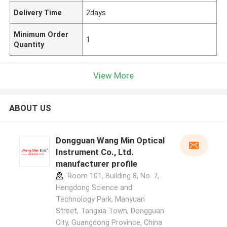
Delivery Time
2days
Minimum Order
1
Quantity
View More
ABOUT US
Dongguan Wang Min Optical
Instrument Co., Ltd.
manufacturer profile
Room 101, Building 8, No. 7,
Hengdong Science and
Technology Park, Manyuan
Street, Tangxia Town, Dongguan
City, Guangdong Province, China