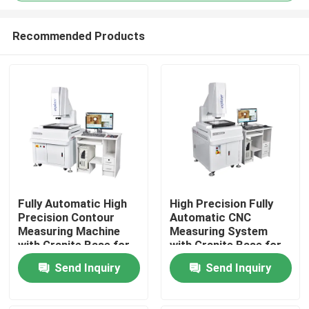
Recommended Products
Fully Automatic High
High Precision Fully
Precision Contour
Automatic CNC
Home
Measuring Machine
Measuring System
with Granite Base for
with Granite Base for
Electronics and
Optical Video
Products
Send Inquiry
Send Inquiry
Plastics
Measurement
Videos