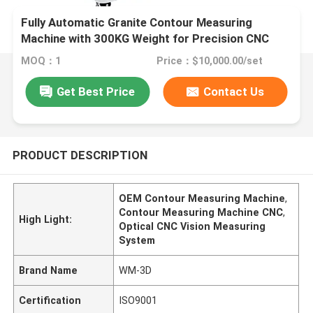
Fully Automatic Granite Contour Measuring
Machine with 300KG Weight for Precision CNC
Vision Measuring System
MOQ：1
Price：$10,000.00/set
Get Best Price
Contact Us
PRODUCT DESCRIPTION
OEM Contour Measuring Machine
,
Contour Measuring Machine CNC
,
High Light:
Optical CNC Vision Measuring
System
Brand Name
WM-3D
Certification
ISO9001