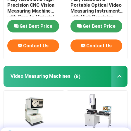
Precision CNC Vision
Portable Optical Video
Measuring Machine
Measuring Instrument
Image Dimension Measurement System
with Granite Material
with High Precision
for Industrial
3+L/200μm for CNC
Get Best Price
Get Best Price
Applications
Contour Measurement
Optical Profile Projector
Contact Us
Contact Us
Industrial Measuring Microscope
Manual Coordinate Measuring Machine
Video Measuring Machines
(8)
Flatness Measuring Machine
AOI Testing Machine