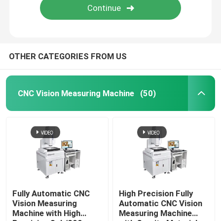
OTHER CATEGORIES FROM US
CNC Vision Measuring Machine
(50)
Fully Automatic CNC
High Precision Fully
Vision Measuring
Automatic CNC Vision
Machine with High
Measuring Machine