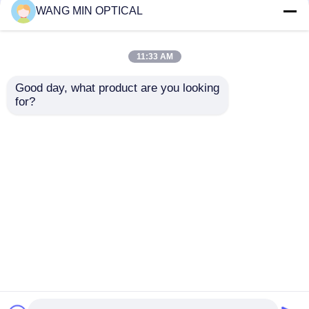
220V Electronic Video
Digital Video Measuring
WANG MIN OPTICAL
Measuring Machine
Machine with 3um
with ±4um Accuracy
Accuracy and Hand
for Industrial Detection
Control Velocity for
11:33 AM
Customized Support
Get Best Price
Get Best Price
Good day, what product are you looking 
for?
Contact Us
Contact Us
View More
Home
About Us
Contact Us
Desktop Site
Sitemap
Privacy Policy
Quality
CNC Vision Measuring Machine
China