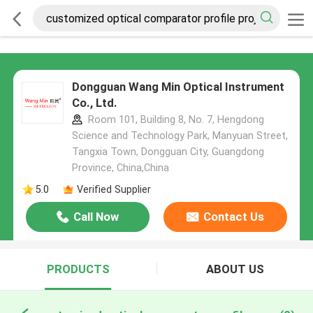
Dongguan Wang Min Optical Instrument
Co., Ltd.
Room 101, Building 8, No. 7, Hengdong
Science and Technology Park, Manyuan Street,
Tangxia Town, Dongguan City, Guangdong
Province, China,China
5.0
Verified Supplier
Call Now
Contact Us
PRODUCTS
ABOUT US