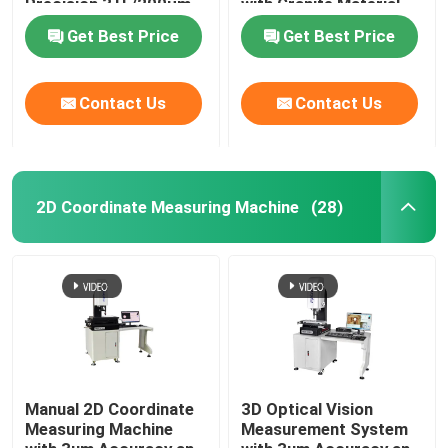
Precision 3+L/200μm
with Granite Material
and Granite Base
for Optical 3D
Get Best Price
Get Best Price
Optical Measuring
Measurement
Instrument
Contact Us
Contact Us
2D Coordinate Measuring Machine
(28)
Home
Products
Manual 2D Coordinate
3D Optical Vision
Measuring Machine
Measurement System
Videos