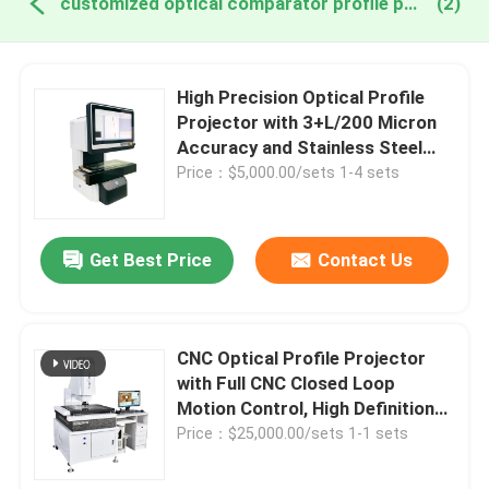
customized optical comparator profile projector online manufacture
(2)
High Precision Optical Profile
Projector with 3+L/200 Micron
Accuracy and Stainless Steel
Construction for Custom OEM
Price：$5,000.00/sets 1-4 sets
Applications
Get Best Price
Contact Us
CNC Optical Profile Projector
with Full CNC Closed Loop
Motion Control, High Definition
Zoom Lens, and Precision Linear
Price：$25,000.00/sets 1-1 sets
Guide for Accurate
Measurement