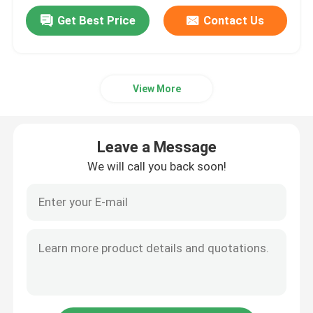
Get Best Price
Contact Us
View More
Leave a Message
We will call you back soon!