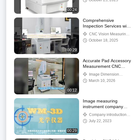
October 25, 2025
Inspection Software for
Measurement
00:24
Comprehensive
Inspection Services with
High-end CNC Vision
CNC Vision Measuring
Measuring Machine for
Machine
October 18, 2025
Control in Various
Applications
00:29
Accurate Pad Accessory
Measurement CNC
System
Image Dimension
Measurement System
March 10, 2026
00:12
Image measuring
instrument company
introduction video
Company introduction
video
July 22, 2023
00:29