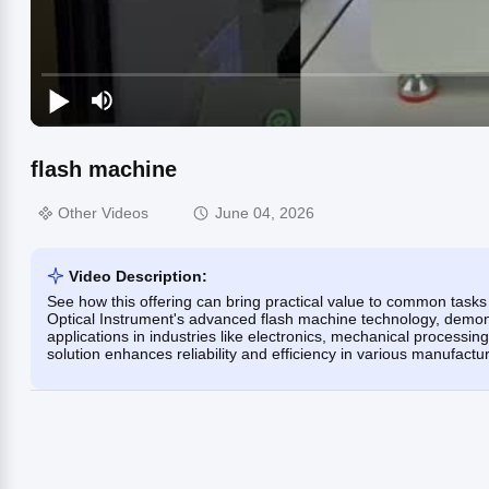
flash machine
Other Videos
June 04, 2026
Video Description:
See how this offering can bring practical value to common tas
Optical Instrument's advanced flash machine technology, demons
applications in industries like electronics, mechanical processin
solution enhances reliability and efficiency in various manufact