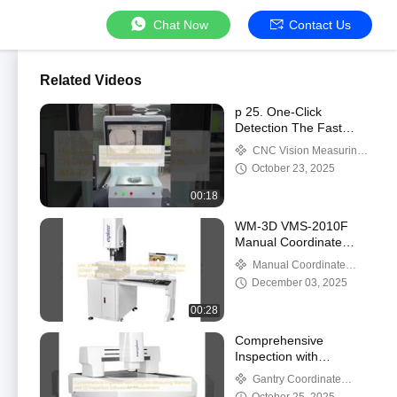
Chat Now
Contact Us
Related Videos
p 25. One-Click
Detection The Fast
Flash Measurement
CNC Vision Measuring
Shooting Device for
Machine
October 23, 2025
CNC Vision Measuring
Machine by WM-3D /p
00:18
WM-3D VMS-2010F
Manual Coordinate
Measuring Machine
Manual Coordinate
ISO9001 Certified 3D
Measuring Machine
December 03, 2025
Inspection Software
Precise Inspection
00:28
Small Objects
Guangdong
Comprehensive
Inspection with
Longmen Measuring
Gantry Coordinate
Machine and 3D
Measuring Machine