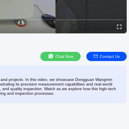
Chat Now
Contact Us
ks and projects. In this video, we showcase Dongguan Wangmin
trating its precision measurement capabilities and real-world
g, and quality inspection. Watch as we explore how this high-tech
uring and inspection processes.