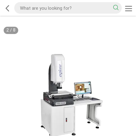
2
/
8