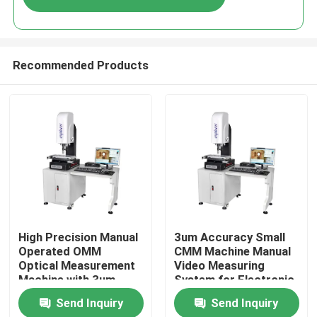
Recommended Products
Home
High Precision Manual
3um Accuracy Small
Operated OMM
CMM Machine Manual
Optical Measurement
Video Measuring
Products
Machine with 3um
System for Electronic
Accuracy
Products
Send Inquiry
Send Inquiry
Videos