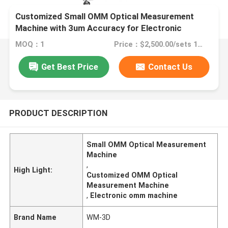
Customized Small OMM Optical Measurement
Machine with 3um Accuracy for Electronic
Products
MOQ：1
Price：$2,500.00/sets 1-1 sets
Get Best Price
Contact Us
PRODUCT DESCRIPTION
Small OMM Optical Measurement
Machine
,
High Light:
Customized OMM Optical
Measurement Machine
,
Electronic omm machine
Brand Name
WM-3D