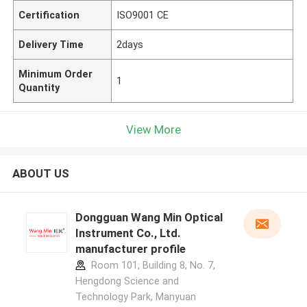
Certification
ISO9001 CE
Delivery Time
2days
Minimum Order
1
Quantity
View More
ABOUT US
Dongguan Wang Min Optical
Instrument Co., Ltd.
manufacturer profile
Room 101, Building 8, No. 7,
Hengdong Science and
Technology Park, Manyuan