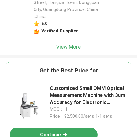
Street, Tangxia Town, Dongguan
City, Guangdong Province, China
,China
5.0
Verified Supplier
View More
Get the Best Price for
Customized Small OMM Optical
Measurement Machine with 3um
Accuracy for Electronic
Products
MOQ： 1
Price：$2,500.00/sets 1-1 sets
Continue